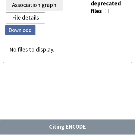
deprecated
Association graph
files
File details
Download
No files to display.
Citing ENCODE