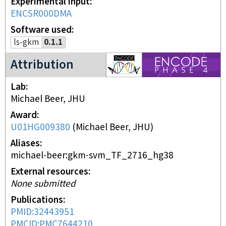
Experimental input
ENCSR000DMA
Software used
ls-gkm
0.1.1
ENCODE4 project
Attribution
Lab
Michael Beer, JHU
Award
U01HG009380
(
Michael Beer, JHU
)
Aliases
michael-beer:gkm-svm_TF_2716_hg38
External resources
None submitted
Publications
PMID:32443951
PMCID:PMC7644210