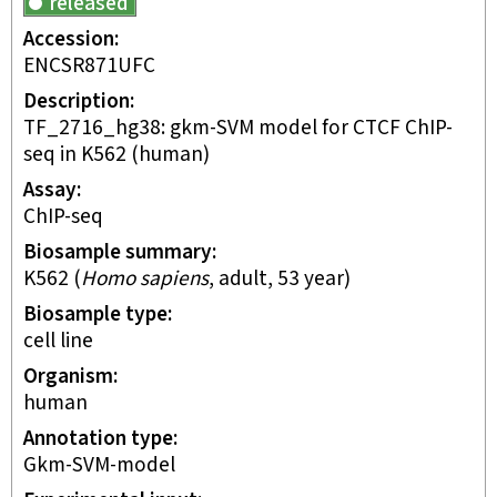
released
Accession
ENCSR871UFC
Description
TF_2716_hg38: gkm-SVM model for CTCF ChIP-
seq in K562 (human)
Assay
ChIP-seq
Biosample summary
K562
(
Homo sapiens
,
adult
,
53 year
)
Biosample type
cell line
Organism
human
Annotation type
gkm-SVM-model