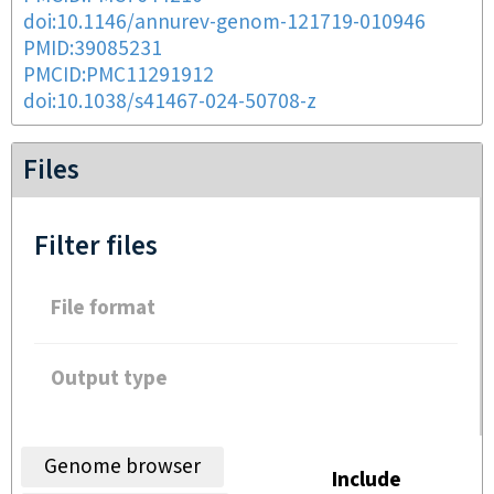
doi:10.1146/annurev-genom-121719-010946
PMID:39085231
PMCID:PMC11291912
doi:10.1038/s41467-024-50708-z
Files
Filter files
File format
Output type
Genome browser
Include