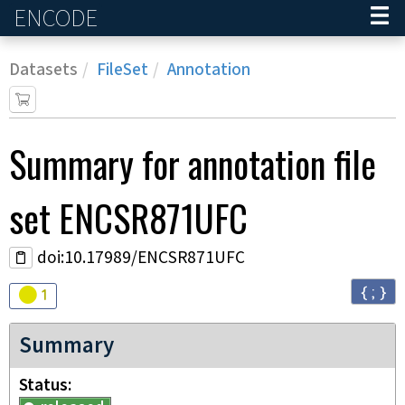
ENCODE
Home
Datasets
FileSet
Annotation
Summary for annotation file
set
ENCSR871UFC
doi:10.17989/ENCSR871UFC
{ ; }
Audit
warning
1
Summary
Status