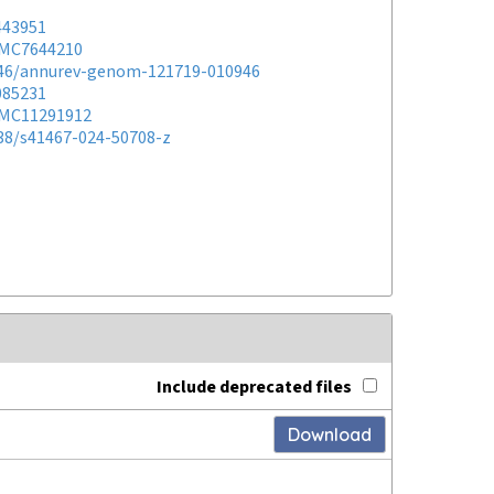
443951
MC7644210
146/annurev-genom-121719-010946
085231
MC11291912
038/s41467-024-50708-z
Include deprecated files
Download