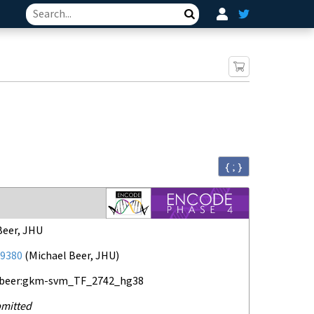
Search
{ ; }
Beer, JHU
9380
(
Michael Beer, JHU
)
-beer:gkm-svm_TF_2742_hg38
mitted