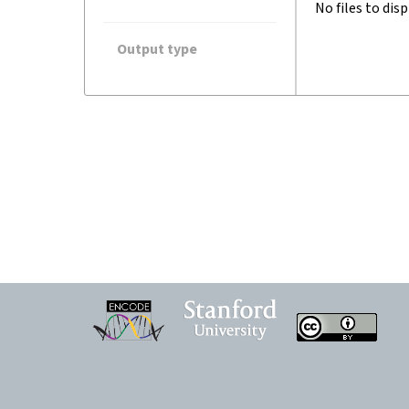
No files to disp
Output type