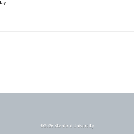
lay.
©
2026
Stanford University