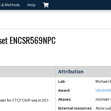
s & Methods
Help
 set
ENCSR569NPC
ENCODE4 project
Attribution
Lab
Michael 
Award
U01HG00
Aliases
michael
l for CTCF ChIP-seq in OCI-
External resources
None sub