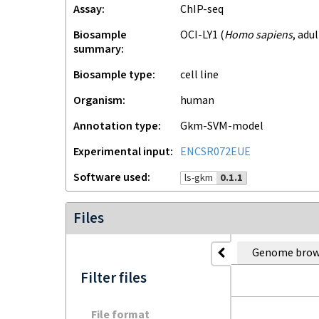
Assay
ChIP-seq
Biosample
OCI-LY1
(
Homo sapiens
,
adul
summary
Biosample type
cell line
Organism
human
Annotation type
gkm-SVM-model
Experimental input
ENCSR072EUE
Software used
ls-gkm
0.1.1
Files
Genome brow
Filter files
File format