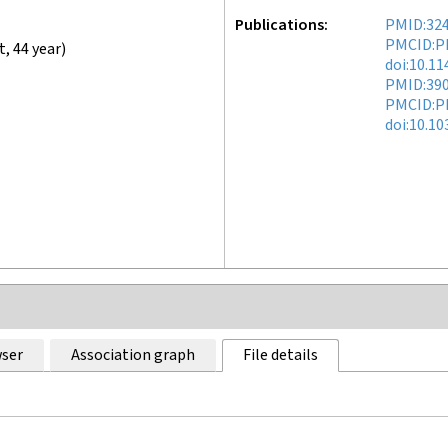
Publications
PMID:32
PMCID:P
t
,
44 year
)
doi:10.1
PMID:39
PMCID:P
doi:10.1
ser
Association graph
File details