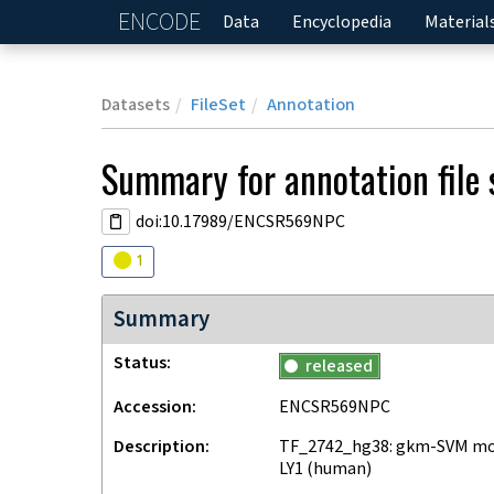
ENCODE
Home
Data
Encyclopedia
Material
Datasets
FileSet
Annotation
Summary for annotation file
doi:10.17989/ENCSR569NPC
Audit
warning
1
Summary
Status
released
Accession
ENCSR569NPC
Description
TF_2742_hg38: gkm-SVM mode
LY1 (human)