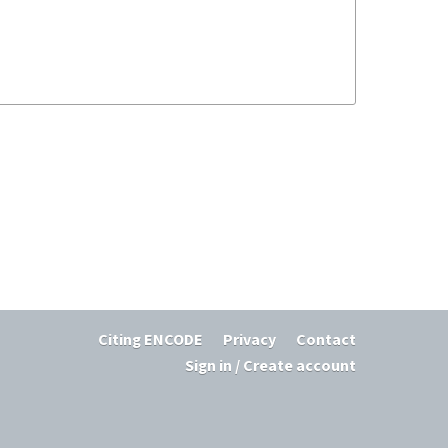
Citing ENCODE
Privacy
Contact
Sign in / Create account