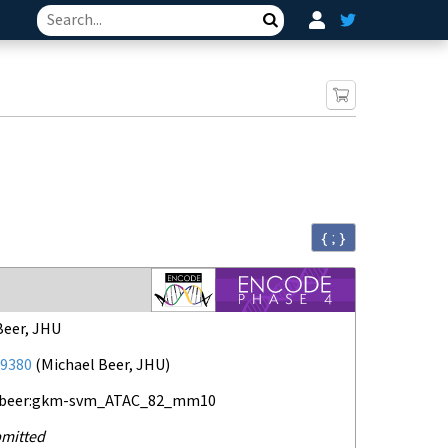
Search
{ ; }
Beer, JHU
9380
(
Michael Beer, JHU
)
-beer:gkm-svm_ATAC_82_mm10
mitted