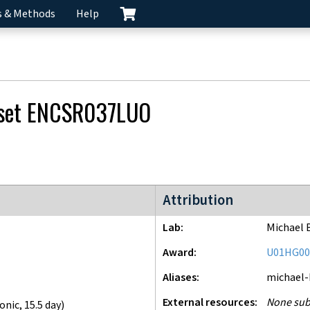
s & Methods
Help
 set
ENCSR037LUO
ENCODE4 project
Attribution
Lab
Michael 
Award
U01HG00
Aliases
michael
External resources
None sub
onic
,
15.5 day
)