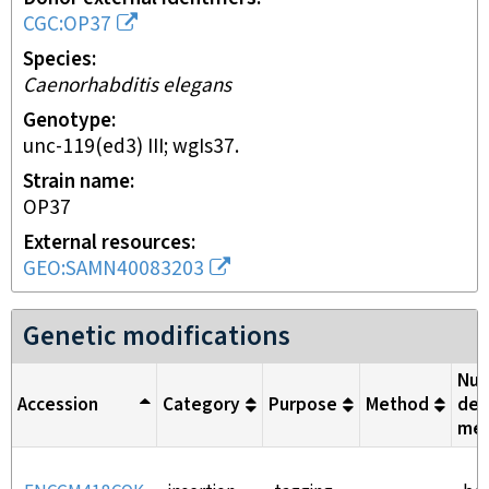
CGC:OP37
Species
Caenorhabditis elegans
Genotype
unc-119(ed3) III; wgIs37.
Strain name
OP37
External resources
GEO:SAMN40083203
Genetic modifications
Nuc
Accession
Category
Purpose
Method
del
me