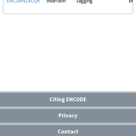
ENCGM418CQK
insertion
tagging
bo
Citing ENCODE
Privacy
Contact