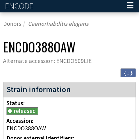
ENCODE
Home
Donors
Caenorhabditis elegans
ENCDO388OAW
Alternate accession:
ENCDO509LIE
{ ; }
Strain information
Status
released
Accession
ENCDO388OAW
Donor external identifiers