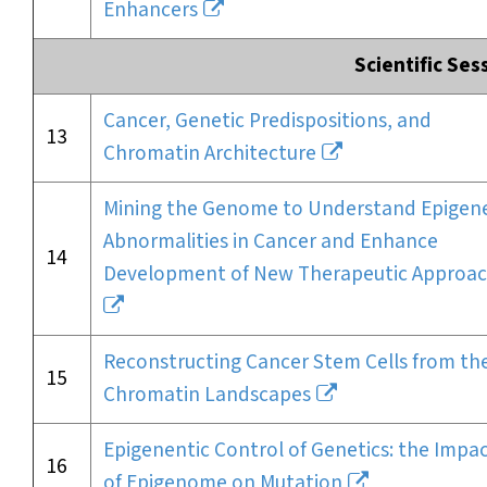
Enhancers
Scientific Ses
Cancer, Genetic Predispositions, and
13
Chromatin Architecture
Mining the Genome to Understand Epigene
Abnormalities in Cancer and Enhance
14
Development of New Therapeutic Approa
Reconstructing Cancer Stem Cells from the
15
Chromatin Landscapes
Epigenentic Control of Genetics: the Impa
16
of Epigenome on Mutation