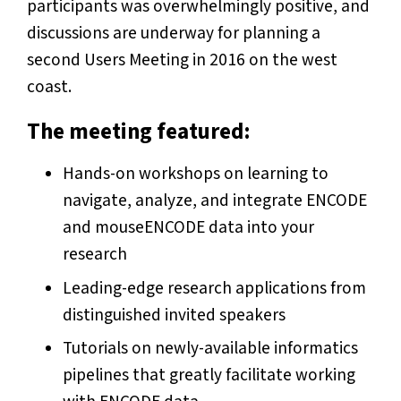
participants was overwhelmingly positive, and
discussions are underway for planning a
second Users Meeting in 2016 on the west
coast.
The meeting featured:
Hands-on workshops on learning to
navigate, analyze, and integrate ENCODE
and mouseENCODE data into your
research
Leading-edge research applications from
distinguished invited speakers
Tutorials on newly-available informatics
pipelines that greatly facilitate working