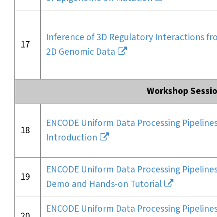
Inference of 3D Regulatory Interactions f
17
2D Genomic Data
Workshop Sessio
ENCODE Uniform Data Processing Pipelines
18
Introduction
ENCODE Uniform Data Processing Pipelines
19
Demo and Hands-on Tutorial
ENCODE Uniform Data Processing Pipelines
20