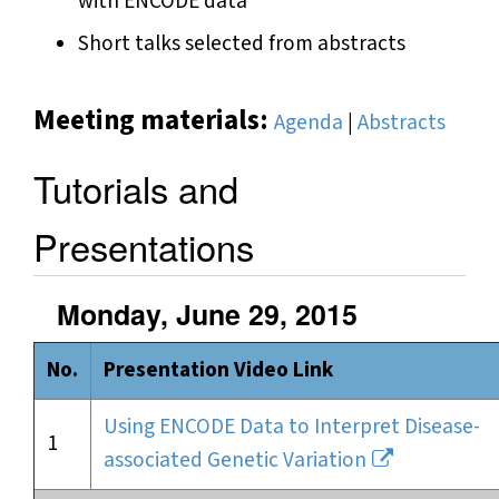
with ENCODE data
Short talks selected from abstracts
Meeting materials:
Agenda
|
Abstracts
Tutorials and
Presentations
Monday, June 29, 2015
No.
Presentation Video Link
Using ENCODE Data to Interpret Disease-
1
associated Genetic Variation