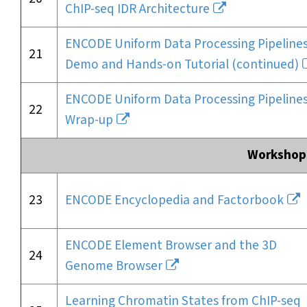
ChIP-seq IDR Architecture
ENCODE Uniform Data Processing Pipelines
21
Demo and Hands-on Tutorial (continued)
ENCODE Uniform Data Processing Pipelines
22
Wrap-up
Workshop 
23
ENCODE Encyclopedia and Factorbook
ENCODE Element Browser and the 3D
24
Genome Browser
Learning Chromatin States from ChIP-seq