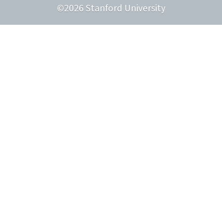
©
2026
Stanford University