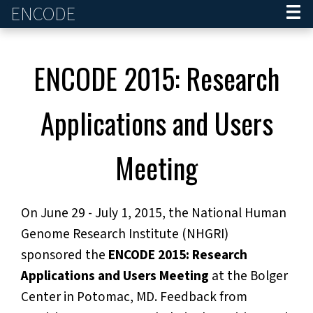
ENCODE
Home
ENCODE 2015: Research
Applications and Users
Meeting
On June 29 - July 1, 2015, the National Human
Genome Research Institute (NHGRI)
sponsored the
ENCODE 2015: Research
Applications and Users Meeting
at the Bolger
Center in Potomac, MD. Feedback from