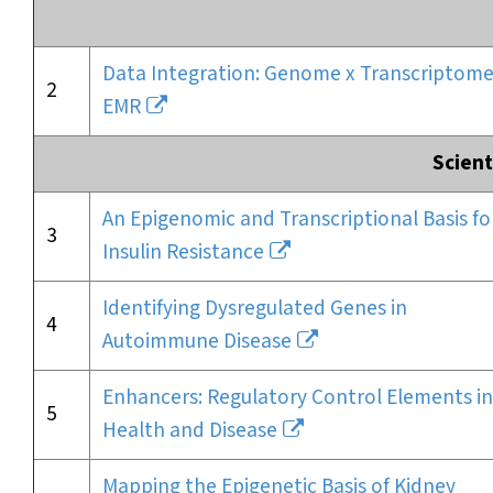
Data Integration: Genome x Transcriptome
2
EMR
Scient
An Epigenomic and Transcriptional Basis fo
3
Insulin Resistance
Identifying Dysregulated Genes in
4
Autoimmune Disease
Enhancers: Regulatory Control Elements in
5
Health and Disease
Mapping the Epigenetic Basis of Kidney