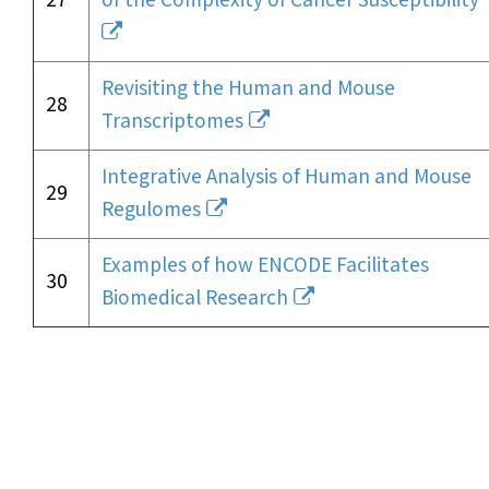
27
of the Complexity of Cancer Susceptibility
Revisiting the Human and Mouse
28
Transcriptomes
Integrative Analysis of Human and Mouse
29
Regulomes
Examples of how ENCODE Facilitates
30
Biomedical Research