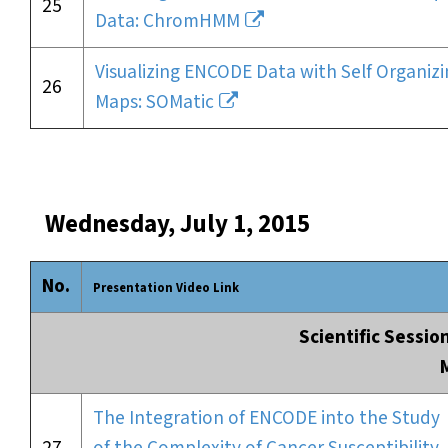
25
Data: ChromHMM
Visualizing ENCODE Data with Self Organiz
26
Maps: SOMatic
Wednesday, July 1, 2015
No.
Presentation Video Link
Scientific Sessio
The Integration of ENCODE into the Study