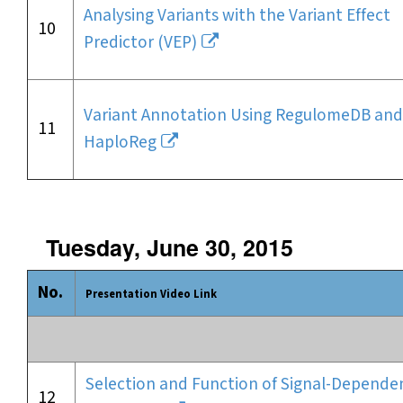
Analysing Variants with the Variant Effect
10
Predictor (VEP)
Variant Annotation Using RegulomeDB and
11
HaploReg
Tuesday, June 30, 2015
No.
Presentation Video Link
Selection and Function of Signal-Depende
12