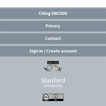
Citing ENCODE
Privacy
Contact
Sign in / Create account