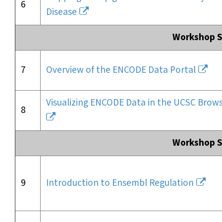
6
Disease
Workshop Se
7
Overview of the ENCODE Data Portal
Visualizing ENCODE Data in the UCSC Brow
8
Workshop Se
9
Introduction to Ensembl Regulation