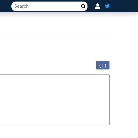
Search
{ ; }