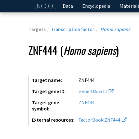
ENCODE
Home
Data
Encyclopedia
Material
Targets
transcription factor
Homo sapiens
ZNF444
(
Homo sapiens
)
Target name
ZNF444
Target gene ID
GeneID:55311
Target gene
ZNF444
symbol
External resources
FactorBook:ZNF444