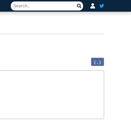
Search
{ ; }