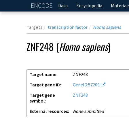
ENCODE
Home
Data
Encyclopedia
Material
Targets
transcription factor
Homo sapiens
ZNF248
(
Homo sapiens
)
Target name
ZNF248
Target gene ID
GeneID:57209
Target gene
ZNF248
symbol
External resources
None submitted