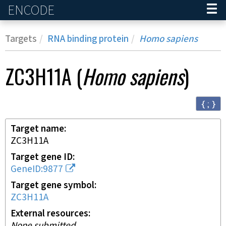
ENCODE
Home
Targets
RNA binding protein
Homo sapiens
ZC3H11A
(
Homo sapiens
)
{ ; }
Target name
ZC3H11A
Target gene ID
GeneID:9877
Target gene symbol
ZC3H11A
External resources
None submitted