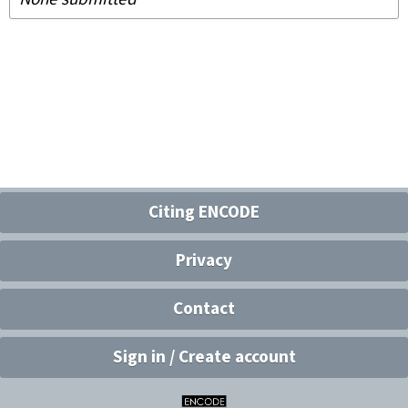
Citing ENCODE
Privacy
Contact
Sign in / Create account