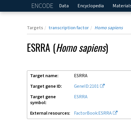
ENCODE
Home
Data
Encyclopedia
Material
Targets
transcription factor
Homo sapiens
ESRRA
(
Homo sapiens
)
Target name
ESRRA
Target gene ID
GeneID:2101
Target gene
ESRRA
symbol
External resources
FactorBook:ESRRA