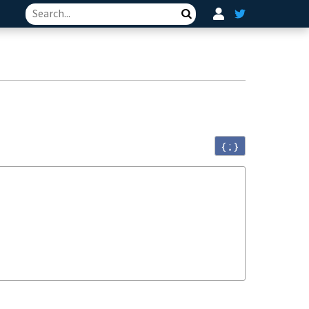
Search
{ ; }