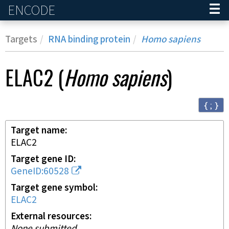
ENCODE
Home
Targets
RNA binding protein
Homo sapiens
ELAC2
(
Homo sapiens
)
{ ; }
Target name
ELAC2
Target gene ID
GeneID:60528
Target gene symbol
ELAC2
External resources
None submitted