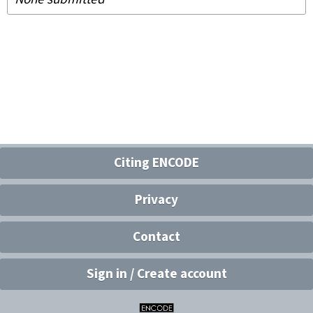
Citing ENCODE
Privacy
Contact
Sign in / Create account