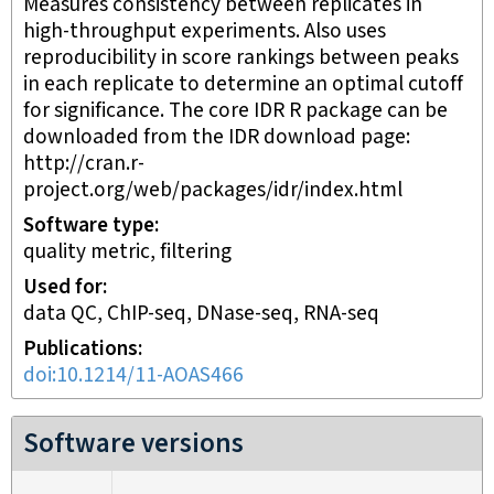
Measures consistency between replicates in
high-throughput experiments. Also uses
reproducibility in score rankings between peaks
in each replicate to determine an optimal cutoff
for significance. The core IDR R package can be
downloaded from the IDR download page:
http://cran.r-
project.org/web/packages/idr/index.html
Software type
quality metric, filtering
Used for
data QC, ChIP-seq, DNase-seq, RNA-seq
Publications
doi:10.1214/11-AOAS466
Software versions