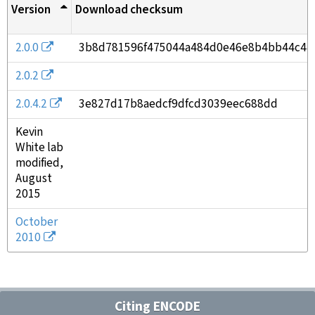
Version
Download checksum
2.0.0
3b8d781596f475044a484d0e46e8b4bb44c44
2.0.2
2.0.4.2
3e827d17b8aedcf9dfcd3039eec688dd
Kevin
White lab
modified,
August
2015
October
2010
Citing ENCODE