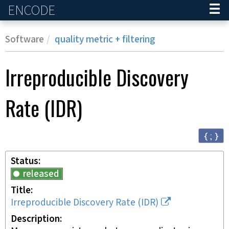
ENCODE
Home
Software
quality metric + filtering
Irreproducible Discovery
Rate (IDR)
{ ; }
Status
released
Title
Irreproducible Discovery Rate (IDR)
Description