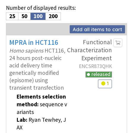
Number of displayed results
:
25
50
100
200
Add all items to cart
MPRA
in HCT116
Functional
Characterization
Homo sapiens
HCT116,
Experiment
24 hours post-nucleic
acid delivery time
ENCSR873QHK
genetically modified
released
(episome) using
1
Audit
warning
transient transfection
Elements selection
method:
sequence v
ariants
Lab:
Ryan Tewhey, J
AX