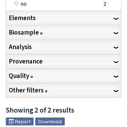
no
2
Elements
Biosample
Analysis
Provenance
Quality
Other filters
Showing
2
of
2
results
Report
Download