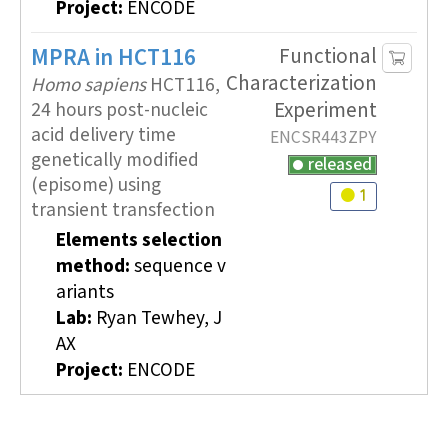
Project:
ENCODE
MPRA
in HCT116
Functional
Characterization
Homo sapiens
HCT116,
Experiment
24 hours post-nucleic
acid delivery time
ENCSR443ZPY
genetically modified
released
(episome) using
1
Audit
warning
transient transfection
Elements selection
method:
sequence v
ariants
Lab:
Ryan Tewhey, J
AX
Project:
ENCODE