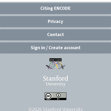
Citing ENCODE
Privacy
Contact
Sign in / Create account
©
2026
Stanford University