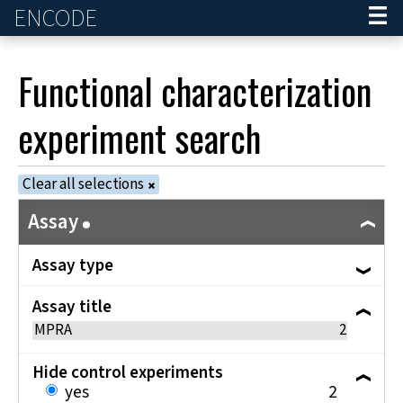
ENCODE
Home
Functional characterization
experiment
search
Clear all selections
Assay
Assay type
Assay title
MPRA
2
Hide control experiments
yes
2