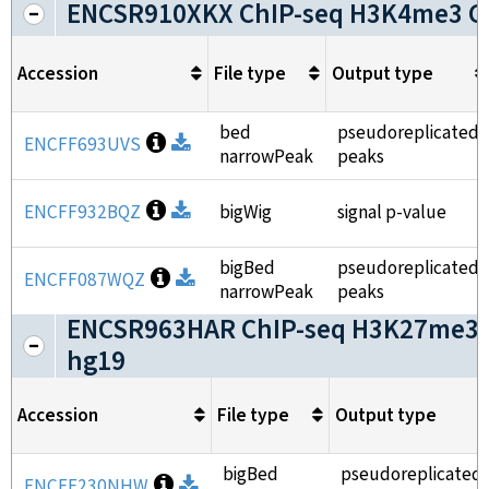
ENCSR910XKX ChIP-seq H3K4me3 G
Accession
File type
Output type
bed
pseudoreplicated
Open file information
ENCFF693UVS
Download
narrowPeak
peaks
Open file information
ENCFF932BQZ
Download
bigWig
signal p-value
bigBed
pseudoreplicated
Open file information
ENCFF087WQZ
Download
narrowPeak
peaks
ENCSR963HAR ChIP-seq H3K27me3 
hg19
Accession
File type
Output type
bigBed
pseudoreplicated
Open file information
ENCFF230NHW
Download