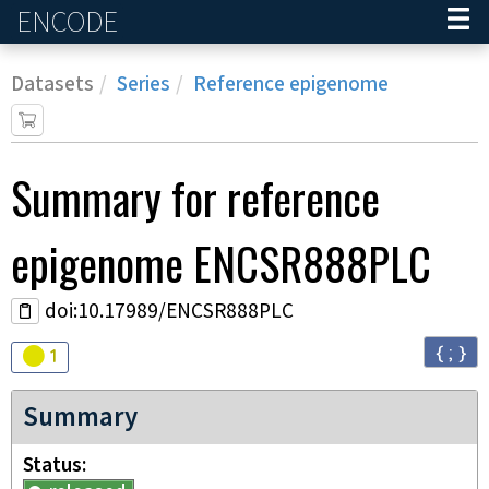
ENCODE
Home
Datasets
Series
Reference epigenome
Summary for
reference
epigenome
ENCSR888PLC
doi:10.17989/ENCSR888PLC
{ ; }
Audit
warning
1
Summary
Status