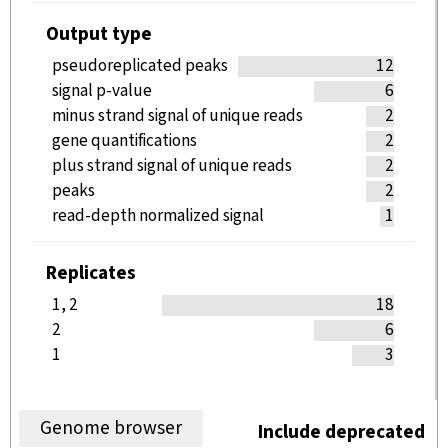
Output type
pseudoreplicated peaks
12
signal p-value
6
minus strand signal of unique reads
2
gene quantifications
2
plus strand signal of unique reads
2
peaks
2
read-depth normalized signal
1
Replicates
1, 2
18
2
6
1
3
Genome browser
Include deprecated