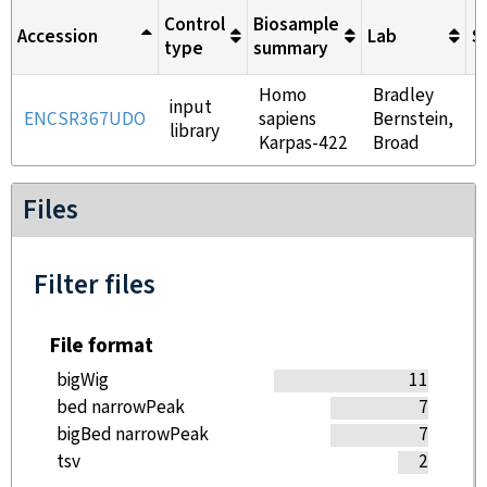
Control
Biosample
Accession
Lab
S
type
summary
Homo
Bradley
input
ENCSR367UDO
sapiens
Bernstein,
library
Karpas-422
Broad
Files
Filter files
File format
bigWig
11
bed narrowPeak
7
bigBed narrowPeak
7
tsv
2