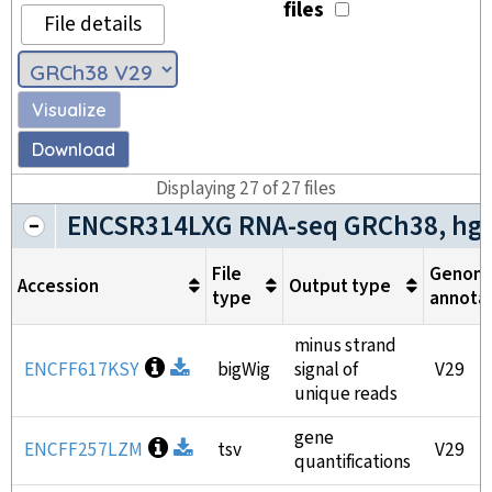
files
File details
Visualize
Download
Displaying
27
of
27
files
ENCSR314LXG RNA-seq GRCh38, hg
File
Genom
Accession
Output type
type
annota
minus strand
Open file information
ENCFF617KSY
Download
bigWig
signal of
V29
unique reads
gene
Open file information
ENCFF257LZM
Download
tsv
V29
quantifications