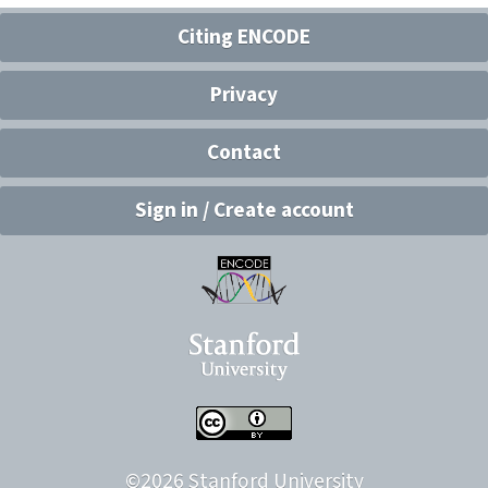
Citing ENCODE
Privacy
Contact
Sign in / Create account
©
2026
Stanford University