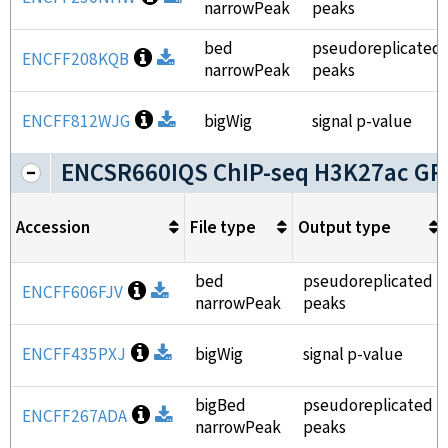
narrowPeak
peaks
bed
pseudoreplicated
Open file information
ENCFF208KQB
Download
narrowPeak
peaks
Open file information
ENCFF812WJG
Download
bigWig
signal p-value
ENCSR660IQS ChIP-seq H3K27ac GR
Accession
File type
Output type
bed
pseudoreplicated
Open file information
ENCFF606FJV
Download
narrowPeak
peaks
Open file information
ENCFF435PXJ
Download
bigWig
signal p-value
bigBed
pseudoreplicated
Open file information
ENCFF267ADA
Download
narrowPeak
peaks