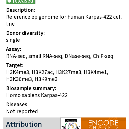
released
Description
Reference epigenome for human Karpas-422 cell
line
Donor diversity
single
Assay
RNA-seq, small RNA-seq, DNase-seq, ChIP-seq
Target
H3K4me3, H3K27ac, H3K27me3, H3K4me1,
H3K36me3, H3K9me3
Biosample summary
Homo sapiens Karpas-422
Disease
s
Not reported
ENCODE3 project
Attribution