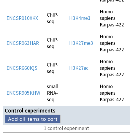
Karpas-422
Homo
ChIP-
ENCSR910XKX
H3K4me3
sapiens
seq
Karpas-422
Homo
ChIP-
ENCSR963HAR
H3K27me3
sapiens
seq
Karpas-422
Homo
ChIP-
ENCSR660IQS
H3K27ac
sapiens
seq
Karpas-422
small
Homo
ENCSR905KHW
RNA-
sapiens
seq
Karpas-422
Control experiment
s
Add all items to cart
1
control experiment