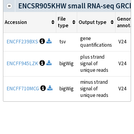
ENCSR905KHW small RNA-seq GRCh
File
Genom
Accession
Output type
type
annota
gene
Open file information
ENCFF239BXS
Download
tsv
V24
quantifications
plus strand
Open file information
ENCFF945LZK
Download
bigWig
signal of
V24
unique reads
minus strand
Open file information
ENCFF710MCG
Download
bigWig
signal of
V24
unique reads