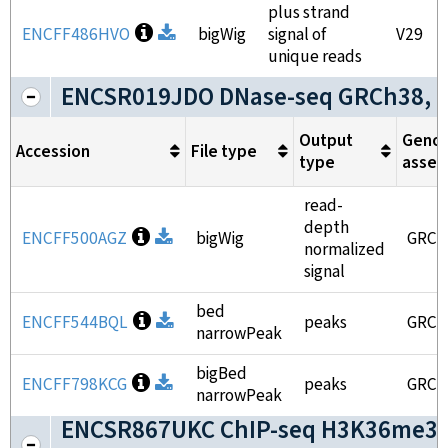
plus strand
Open file information
ENCFF486HVO
Download
bigWig
signal of
V29
unique reads
ENCSR019JDO DNase-seq GRCh38, 
Output
Geno
Accession
File type
type
assem
read-
depth
Open file information
ENCFF500AGZ
Download
bigWig
GRCh
normalized
signal
bed
Open file information
ENCFF544BQL
Download
peaks
GRCh
narrowPeak
bigBed
Open file information
ENCFF798KCG
Download
peaks
GRCh
narrowPeak
ENCSR867UKC ChIP-seq H3K36me3 