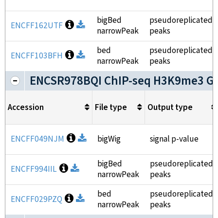
bigBed
pseudoreplicated
Open file information
ENCFF162UTF
Download
narrowPeak
peaks
bed
pseudoreplicated
Open file information
ENCFF103BFH
Download
narrowPeak
peaks
ENCSR978BQI ChIP-seq H3K9me3 G
Accession
File type
Output type
Open file information
ENCFF049NJM
Download
bigWig
signal p-value
bigBed
pseudoreplicated
Open file information
ENCFF994IIL
Download
narrowPeak
peaks
bed
pseudoreplicated
Open file information
ENCFF029PZQ
Download
narrowPeak
peaks