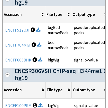
hg19
Accession
File type
Output type
bigBed
pseudoreplicated
Open file information
ENCFF512OJI
Download
narrowPeak
peaks
bed
pseudoreplicated
Open file information
ENCFF704MGI
Download
narrowPeak
peaks
Open file information
ENCFF603BHK
Download
bigWig
signal p-value
ENCSR306VSH ChIP-seq H3K4me1 G
hg19
Accession
File type
Output type
Open file information
ENCFF100PRM
Download
bigWig
signal p-value