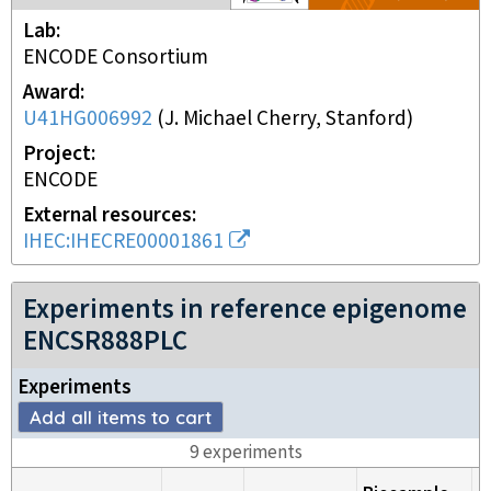
Lab
ENCODE Consortium
Award
U41HG006992
(
J. Michael Cherry, Stanford
)
Project
ENCODE
External resources
IHEC:IHECRE00001861
Experiments in reference epigenome
ENCSR888PLC
Experiment
s
Add all items to cart
9
experiment
s