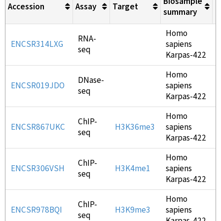
Biosample
Accession
Assay
Target
L
summary
Homo
RNA-
ENCSR314LXG
sapiens
seq
Karpas-422
Homo
DNase-
ENCSR019JDO
sapiens
seq
Karpas-422
Homo
ChIP-
ENCSR867UKC
H3K36me3
sapiens
seq
Karpas-422
Homo
ChIP-
ENCSR306VSH
H3K4me1
sapiens
seq
Karpas-422
Homo
ChIP-
ENCSR978BQI
H3K9me3
sapiens
seq