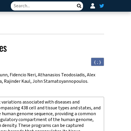
Search
es
{ ; }
nn, Fidencio Neri, Athanasios Teodosiadis, Alex
tra, Rajinder Kaul, John Stamatoyannopoulos
.
 variations associated with diseases and
passing 438 cell and tissue types and states, and
 the human genome sequence, providing a common
s-regulatory compartment of the human genome,
gh density. These programs can be captured