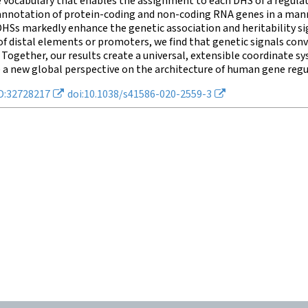
 vocabulary that enables the assignment to each DHS of a regulat
annotation of protein-coding and non-coding RNA genes in a mann
HSs markedly enhance the genetic association and heritability sig
f distal elements or promoters, we find that genetic signals con
 Together, our results create a universal, extensible coordinate
 a new global perspective on the architecture of human gene regu
D:32728217
doi:10.1038/s41586-020-2559-3