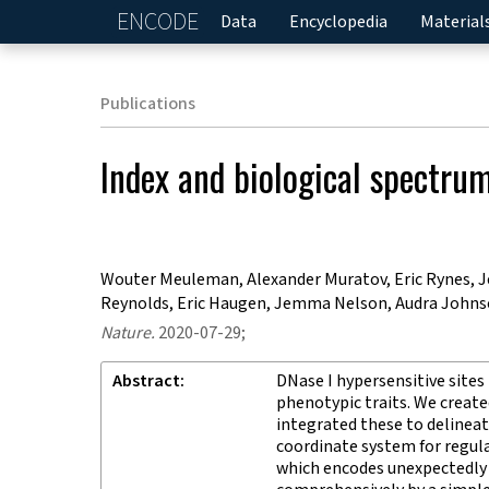
ENCODE
Home
Data
Encyclopedia
Material
Publications
Index and biological spectru
Wouter Meuleman, Alexander Muratov, Eric Rynes, Jes
Reynolds, Eric Haugen, Jemma Nelson, Audra Johnson
Nature
.
2020-07-29;
Abstract
DNase I hypersensitive sites
phenotypic traits. We creat
integrated these to delinea
coordinate system for regu
which encodes unexpectedly d