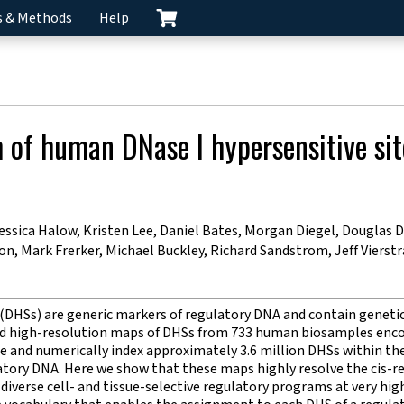
s & Methods
Help
m of human DNase I hypersensitive sit
sica Halow, Kristen Lee, Daniel Bates, Morgan Diegel, Douglas Du
, Mark Frerker, Michael Buckley, Richard Sandstrom, Jeff Viers
 (DHSs) are generic markers of regulatory DNA and contain genetic
ed high-resolution maps of DHSs from 733 human biosamples encom
te and numerically index approximately 3.6 million DHSs within
latory DNA. Here we show that these maps highly resolve the ci
iverse cell- and tissue-selective regulatory programs at very hi