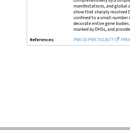
comprehensively by a simple
manifestations, and global 
show that sharply resolved D
confined to a small number o
decorate entire gene bodies.
marked by DHSs, and provide
References
PMCID:PMC7422677
PMI