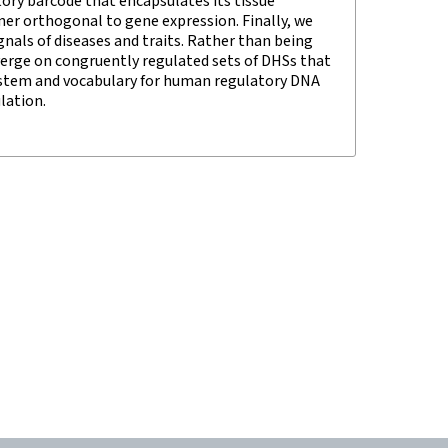
ory barcode that encapsulates its tissue
er orthogonal to gene expression. Finally, we
nals of diseases and traits. Rather than being
verge on congruently regulated sets of DHSs that
 system and vocabulary for human regulatory DNA
lation.