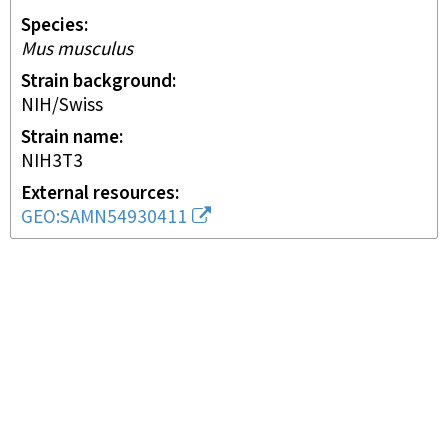
Species
Mus musculus
Strain background
NIH/Swiss
Strain name
NIH3T3
External resources
GEO:SAMN54930411