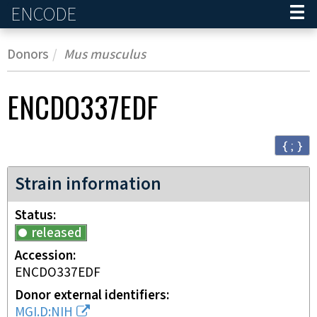
ENCODE
Home
Donors
Mus musculus
ENCDO337EDF
{ ; }
Strain information
Status
released
Accession
ENCDO337EDF
Donor external identifiers
MGI.D:NIH