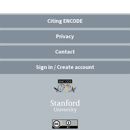
Citing ENCODE
Privacy
Contact
Sign in / Create account