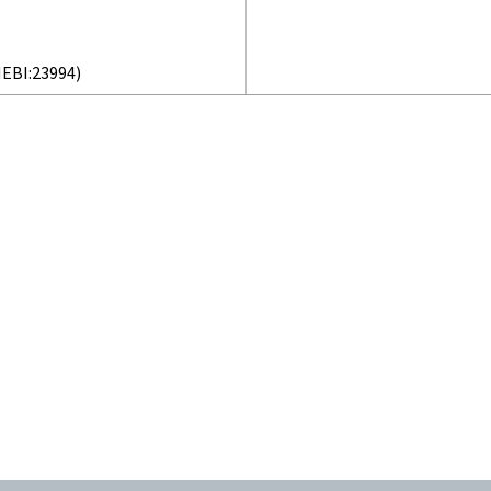
EBI:23994)