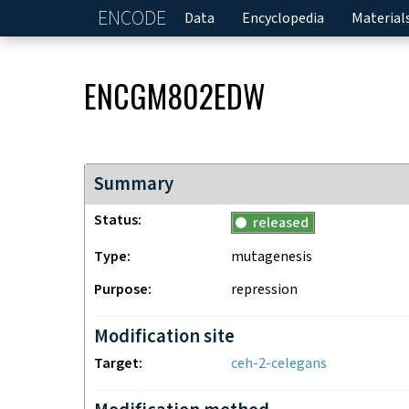
ENCODE
Home
Data
Encyclopedia
Material
ENCGM802EDW
Summary
Status
released
Type
mutagenesis
Purpose
repression
Modification site
Target
ceh-2-celegans