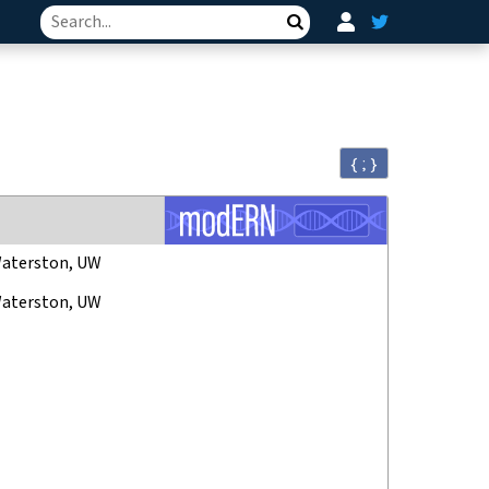
Search
{ ; }
aterston, UW
aterston, UW