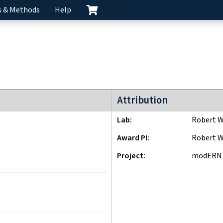
s & Methods
Help
modERN project
Attribution
Lab
Robert W
Award PI
Robert W
Project
modERN