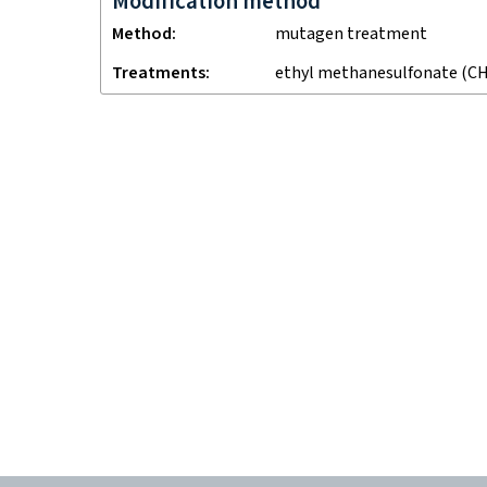
Modification method
Method
mutagen treatment
Treatments
ethyl methanesulfonate (CH