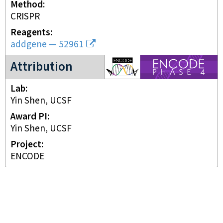
Method
CRISPR
Reagents
addgene
—
52961
ENCODE4 project
Attribution
Lab
Yin Shen, UCSF
Award PI
Yin Shen, UCSF
Project
ENCODE