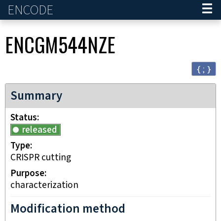
ENCODE
Home
ENCGM544NZE
{ ; }
Summary
Status
released
Type
CRISPR cutting
Purpose
characterization
Modification method