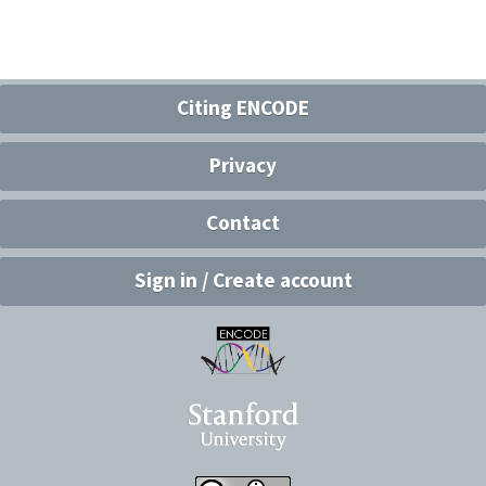
Citing ENCODE
Privacy
Contact
Sign in / Create account