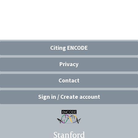
Citing ENCODE
Privacy
Contact
Sign in / Create account