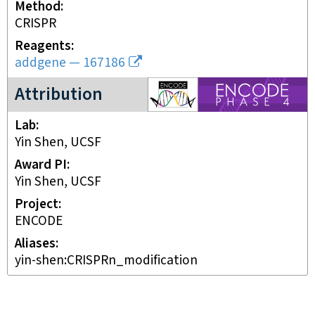
Method
CRISPR
Reagents
addgene
—
167186
ENCODE4 project
Attribution
Lab
Yin Shen, UCSF
Award PI
Yin Shen, UCSF
Project
ENCODE
Aliases
yin-shen:CRISPRn_modification