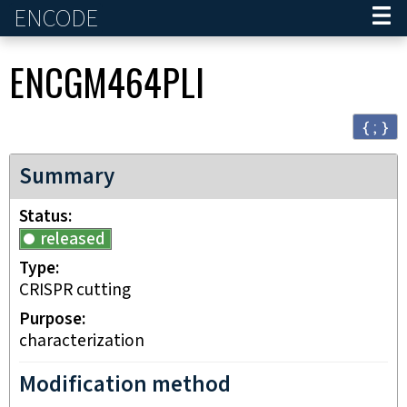
ENCODE
Home
ENCGM464PLI
{ ; }
Summary
Status
released
Type
CRISPR cutting
Purpose
characterization
Modification method