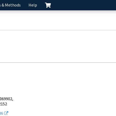
s & Methods
Help
4069902
2152
86