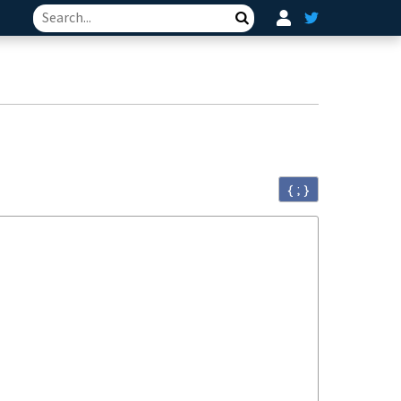
Search
{ ; }