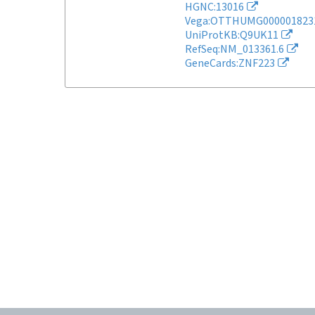
HGNC:13016
Vega:OTTHUMG000001823
UniProtKB:Q9UK11
RefSeq:NM_013361.6
GeneCards:ZNF223