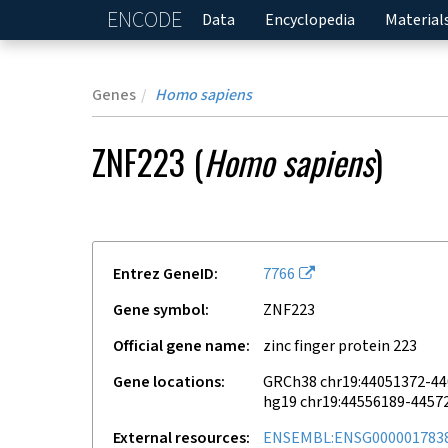
ENCODE
Home
Data
Encyclopedia
Material
Genes
Homo sapiens
ZNF223
(
Homo sapiens
)
Entrez GeneID
7766
Gene symbol
ZNF223
Official gene name
zinc finger protein 223
Gene locations
GRCh38 chr19:44051372-4
hg19 chr19:44556189-4457
External resources
ENSEMBL:ENSG000001783