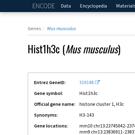
ENCODE
Home
Data
Encyclopedia
Material
Genes
Mus musculus
Hist1h3c
(
Mus musculus
)
Entrez GeneID
319148
Gene symbol
Hist1h3c
Official gene name
histone cluster 1, H3c
Synonyms
H3-143
Gene locations
mm10 chr13:23745042-237
mm9 chr13:23836911-2383