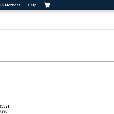
s & Methods
Help
45521
7390