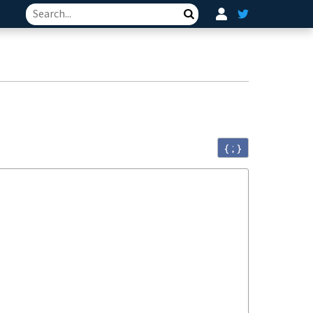
Search
{ ; }