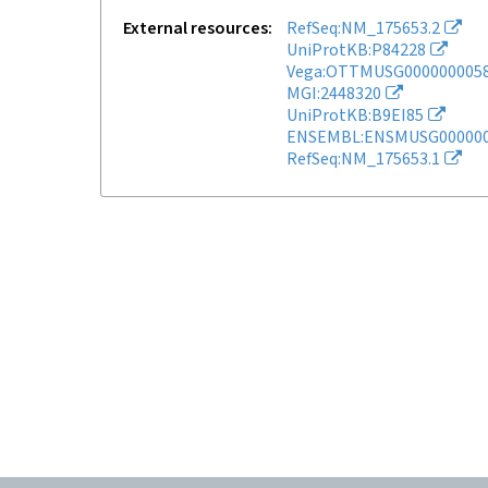
External resources
RefSeq:NM_175653.2
UniProtKB:P84228
Vega:OTTMUSG000000005
MGI:2448320
UniProtKB:B9EI85
ENSEMBL:ENSMUSG000000
RefSeq:NM_175653.1