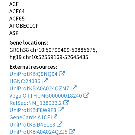
ACF
ACF64
ACF65
APOBEC1CF
ASP
Gene locations
GRCh38 chr10:50799409-50885675
hg19 chr10:52559169-52645435
External resources
UniProtKB:Q9NQ94
HGNC:24086
UniProtKB:A0A024QZM7
Vega:OTTHUMG00000018240
RefSeq:NM_138933.2
UniProtKB:F8W9F8
GeneCards:A1CF
UniProtKB:B4E1E3
UniProtKB:A0A024QZJ5