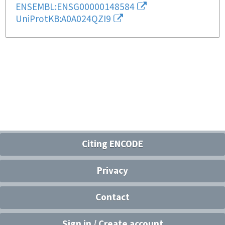
ENSEMBL:ENSG00000148584
UniProtKB:A0A024QZI9
Citing ENCODE
Privacy
Contact
Sign in / Create account