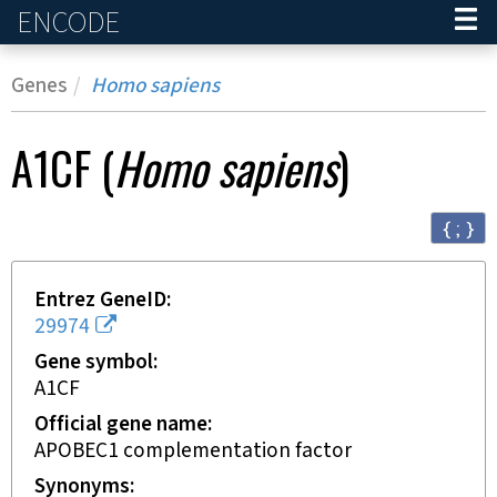
ENCODE
Home
Genes
Homo sapiens
A1CF
(
Homo sapiens
)
{ ; }
Entrez GeneID
29974
Gene symbol
A1CF
Official gene name
APOBEC1 complementation factor
Synonyms