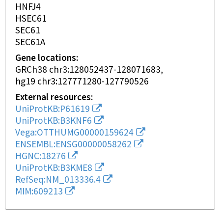
HNFJ4
HSEC61
SEC61
SEC61A
Gene locations
GRCh38 chr3:128052437-128071683
hg19 chr3:127771280-127790526
External resources
UniProtKB:P61619
UniProtKB:B3KNF6
Vega:OTTHUMG00000159624
ENSEMBL:ENSG00000058262
HGNC:18276
UniProtKB:B3KME8
RefSeq:NM_013336.4
MIM:609213