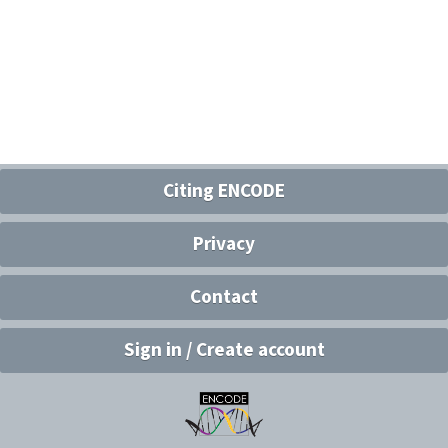
Citing ENCODE
Privacy
Contact
Sign in / Create account