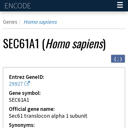
ENCODE
Home
Genes
Homo sapiens
SEC61A1
(
Homo sapiens
)
{ ; }
Entrez GeneID
29927
Gene symbol
SEC61A1
Official gene name
Sec61 translocon alpha 1 subunit
Synonyms