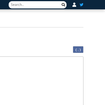
Search
{ ; }