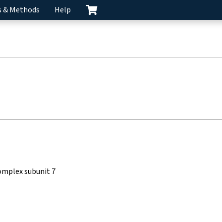
s & Methods
Help
omplex subunit 7