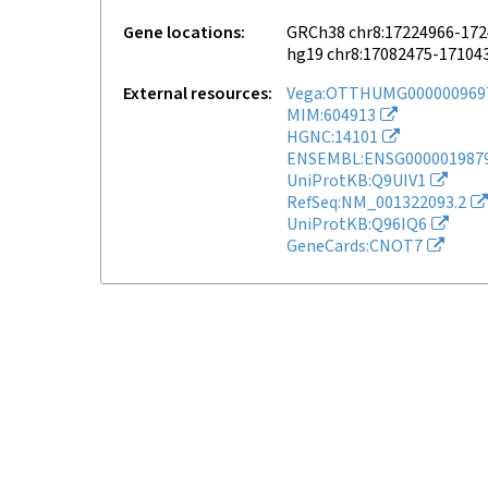
Gene locations
GRCh38 chr8:17224966-17
hg19 chr8:17082475-17104
External resources
Vega:OTTHUMG000000969
MIM:604913
HGNC:14101
ENSEMBL:ENSG000001987
UniProtKB:Q9UIV1
RefSeq:NM_001322093.2
UniProtKB:Q96IQ6
GeneCards:CNOT7