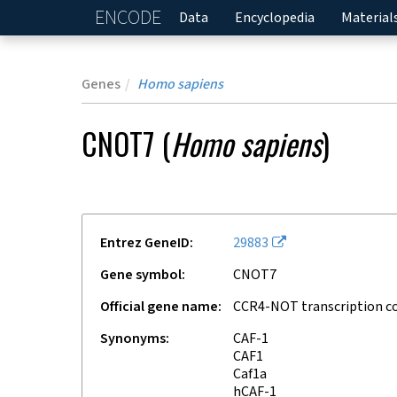
ENCODE
Home
Data
Encyclopedia
Material
Genes
Homo sapiens
CNOT7
(
Homo sapiens
)
Entrez GeneID
29883
Gene symbol
CNOT7
Official gene name
CCR4-NOT transcription c
Synonyms
CAF-1
CAF1
Caf1a
hCAF-1