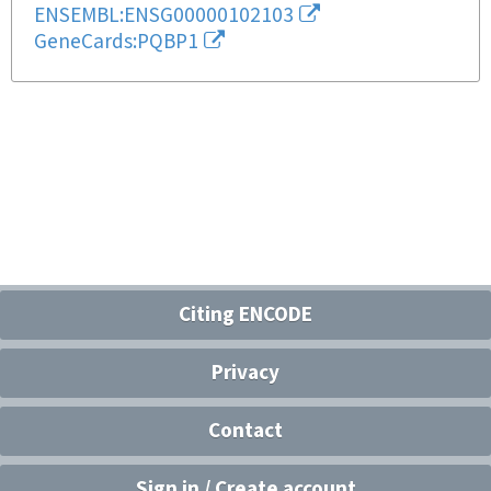
ENSEMBL:ENSG00000102103
GeneCards:PQBP1
Citing ENCODE
Privacy
Contact
Sign in / Create account