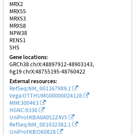
MRX2
MRX55
MRXS3
MRXS8
NPW38
RENS1
SHS
Gene locations
GRCh38 chrX:48897912-48903143
hg19 chrX:48755195-48760422
External resources
RefSeq:NM_001167989.1
Vega:OTTHUMG00000024128
MIM:300463
HGNC:9330
UniProtKB:A0A0S2Z4V5
RefSeq:NM_001032382.1
UniProtKB:O60828