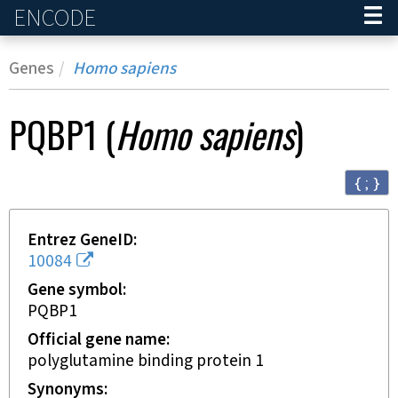
ENCODE
Home
Genes
Homo sapiens
PQBP1
(
Homo sapiens
)
{ ; }
Entrez GeneID
10084
Gene symbol
PQBP1
Official gene name
polyglutamine binding protein 1
Synonyms