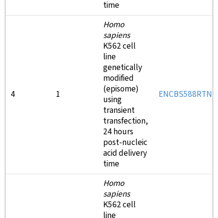
time
Homo
sapiens
K562 cell
line
genetically
modified
(episome)
4
1
ENCBS588RTN
using
transient
transfection,
24 hours
post-nucleic
acid delivery
time
Homo
sapiens
K562 cell
line