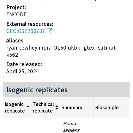
Project
ENCODE
External resources
GEO:GSE266787
Aliases
ryan-tewhey:mpra-OL50-ukbb_gtex_satmut-
k562
Date released
April 25, 2024
Isogenic replicates
Isogenic
Technical
Summary
Biosample
replicate
replicate
Homo
sapiens