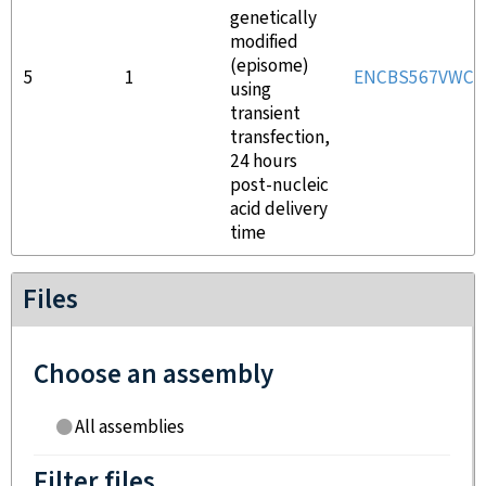
genetically
modified
(episome)
5
1
ENCBS567VWC
using
transient
transfection,
24 hours
post-nucleic
acid delivery
time
Files
Choose an assembly
All assemblies
Filter files