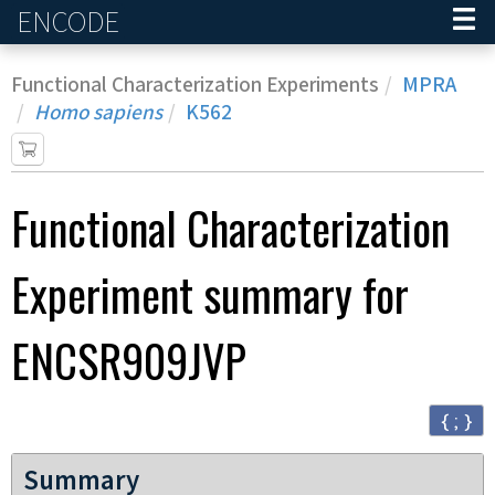
ENCODE
Home
Functional Characterization Experiments
MPRA
Homo sapiens
K562
Functional Characterization
Experiment
summary for
ENCSR909JVP
{ ; }
Summary