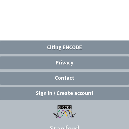
Citing ENCODE
Privacy
Contact
Sign in / Create account