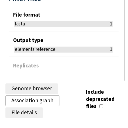
File format
fasta
1
Output type
elements reference
1
Replicates
Genome browser
Include
deprecated
Association graph
files
File details