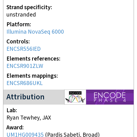
Strand specificity
unstranded
Platform
Illumina NovaSeq 6000
Controls
ENCSR556IED
Elements references
ENCSR901ZLW
Elements mappings
ENCSR686UKL
ENCODE4 project
Attribution
Lab
Ryan Tewhey, JAX
Award
UM1HG009435
(
Pardis Sabeti, Broad
)