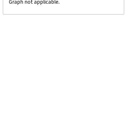
Graph not applicable.