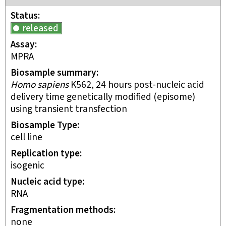
Status
released
Assay
MPRA
Biosample summary
Homo sapiens
K562, 24 hours post-nucleic acid
delivery time genetically modified (episome)
using transient transfection
Biosample Type
cell line
Replication type
isogenic
Nucleic acid type
RNA
Fragmentation methods
none