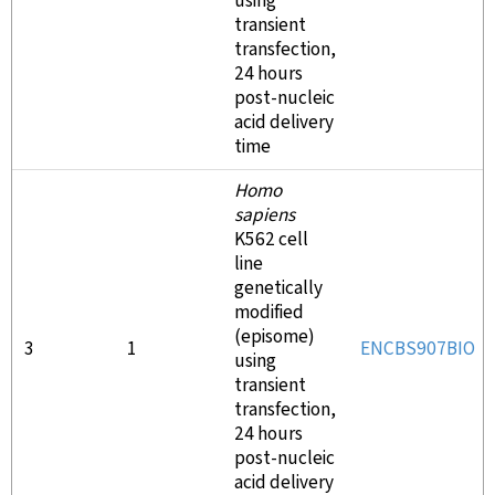
using
transient
transfection,
24 hours
post-nucleic
acid delivery
time
Homo
sapiens
K562 cell
line
genetically
modified
(episome)
3
1
ENCBS907BIO
using
transient
transfection,
24 hours
post-nucleic
acid delivery