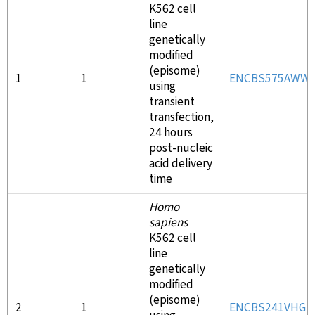
K562 cell
line
genetically
modified
(episome)
1
1
ENCBS575AWW
using
transient
transfection,
24 hours
post-nucleic
acid delivery
time
Homo
sapiens
K562 cell
line
genetically
modified
(episome)
2
1
ENCBS241VHG