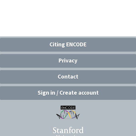
Citing ENCODE
Privacy
Contact
Sign in / Create account