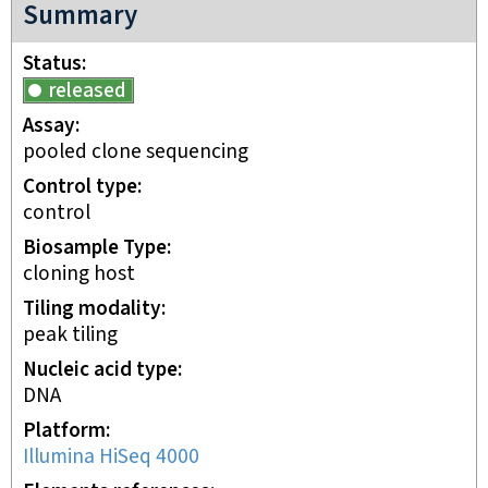
Summary
Status
released
Assay
pooled clone sequencing
Control type
control
Biosample Type
cloning host
Tiling modality
peak tiling
Nucleic acid type
DNA
Platform
Illumina HiSeq 4000