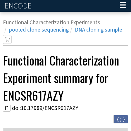
ENCODE
Home
Functional Characterization Experiments
pooled clone sequencing
DNA cloning sample
Functional Characterization
Experiment
summary for
ENCSR617AZY
doi:10.17989/ENCSR617AZY
{ ; }