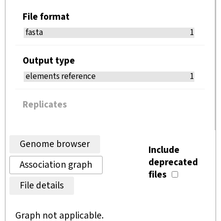
File format
fasta
1
Output type
elements reference
1
Replicates
Genome browser
Include
deprecated
Association graph
files
File details
Graph not applicable.