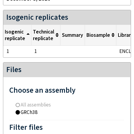
Isogenic replicates
Isogenic
Technical
Summary
Biosample
Library
replicate
replicate
1
1
ENCL
Files
Choose an assembly
All assemblies
GRCh38
Filter files