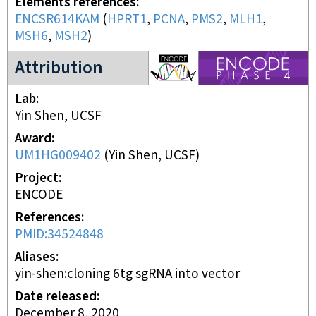
Elements references
ENCSR614KAM
(
HPRT1
,
PCNA
,
PMS2
,
MLH1
,
MSH6
,
MSH2
)
ENCODE4 project
Attribution
Lab
Yin Shen, UCSF
Award
UM1HG009402
(
Yin Shen, UCSF
)
Project
ENCODE
References
PMID:34524848
Aliases
yin-shen:cloning 6tg sgRNA into vector
Date released
December 8, 2020