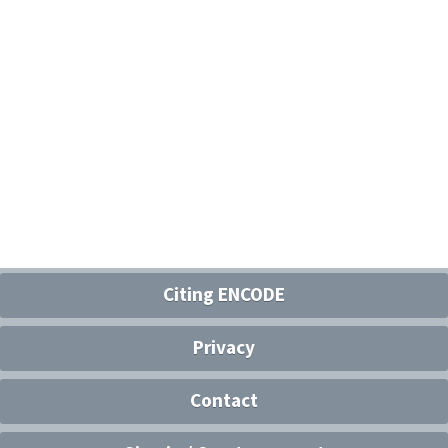
Citing ENCODE
Privacy
Contact