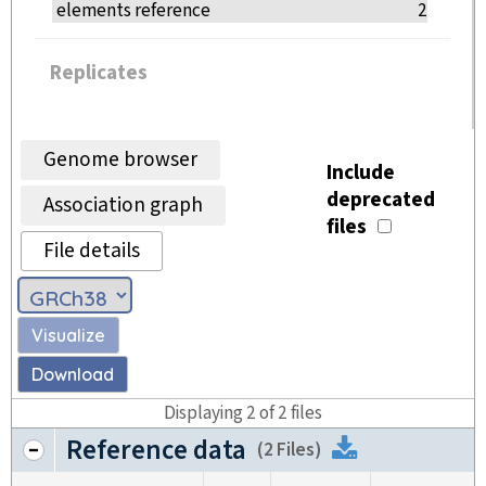
elements reference
2
Replicates
Genome browser
Include
deprecated
Association graph
files
File details
Visualize
Download
Displaying
2
of
2
files
Reference data
Download
(
2 Files
)