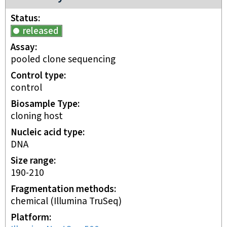
Status
released
Assay
pooled clone sequencing
Control type
control
Biosample Type
cloning host
Nucleic acid type
DNA
Size range
190-210
Fragmentation methods
chemical (Illumina TruSeq)
Platform