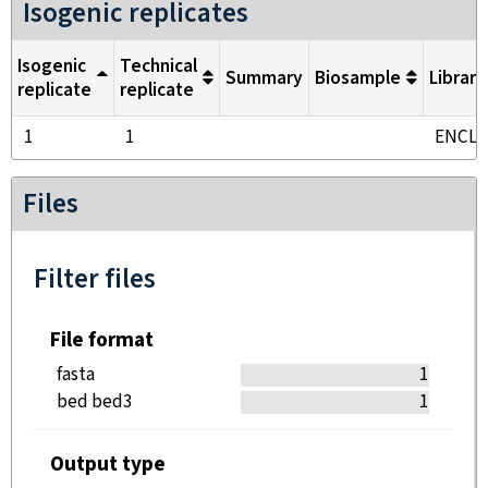
Isogenic replicates
Isogenic
Technical
Summary
Biosample
Library
replicate
replicate
1
1
ENCL
Files
Filter files
File format
fasta
1
bed bed3
1
Output type