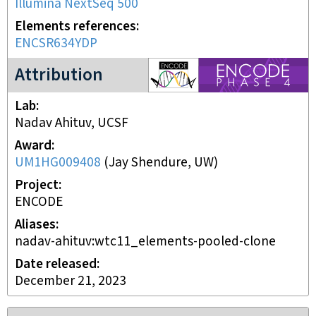
Illumina NextSeq 500
Elements references
ENCSR634YDP
ENCODE4 project
Attribution
Lab
Nadav Ahituv, UCSF
Award
UM1HG009408
(
Jay Shendure, UW
)
Project
ENCODE
Aliases
nadav-ahituv:wtc11_elements-pooled-clone
Date released
December 21, 2023