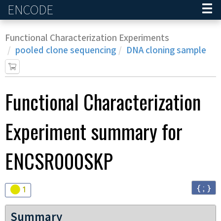
ENCODE
Home
Functional Characterization Experiments
pooled clone sequencing
DNA cloning sample
Functional Characterization
Experiment
summary for
ENCSR000SKP
{ ; }
Audit
warning
1
Summary