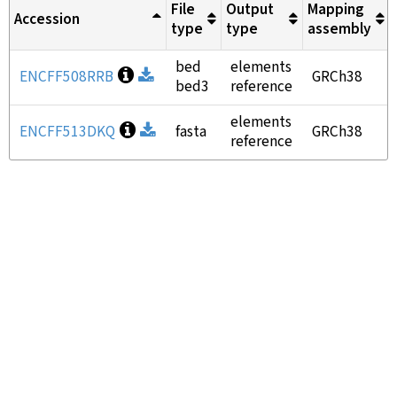
File
Output
Mapping
Accession
type
type
assembly
bed
elements
Open file information
ENCFF508RRB
Download
GRCh38
bed3
reference
elements
Open file information
ENCFF513DKQ
Download
fasta
GRCh38
reference