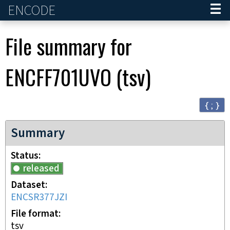
ENCODE
Home
File summary for
ENCFF701UVO
(
tsv
)
{ ; }
Summary
Status
released
Dataset
ENCSR377JZI
File format
tsv