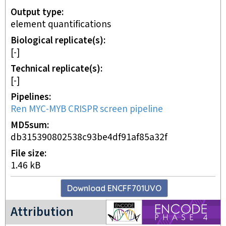
Output type
element quantifications
Biological replicate(s)
[-]
Technical replicate(s)
[-]
Pipelines
Ren MYC-MYB CRISPR screen pipeline
MD5sum
db315390802538c93be4df91af85a32f
File size
1.46 kB
Download
ENCFF701UVO
ENCODE4 project
Attribution