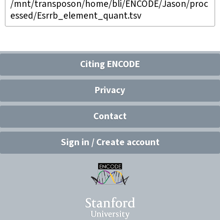
/mnt/transposon/home/bli/ENCODE/Jason/proc
essed/Esrrb_element_quant.tsv
Citing ENCODE
Privacy
Contact
Sign in / Create account