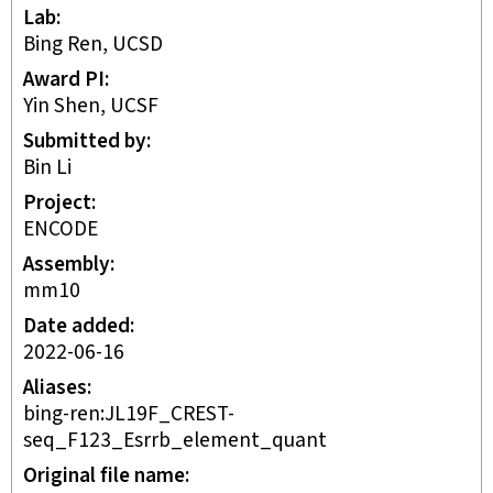
Lab
Bing Ren, UCSD
Award PI
Yin Shen, UCSF
Submitted by
Bin Li
Project
ENCODE
Assembly
mm10
Date added
2022-06-16
Aliases
bing-ren:JL19F_CREST-
seq_F123_Esrrb_element_quant
Original file name