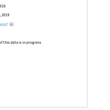
2016
, 2019
4SAT
of this data is in progress