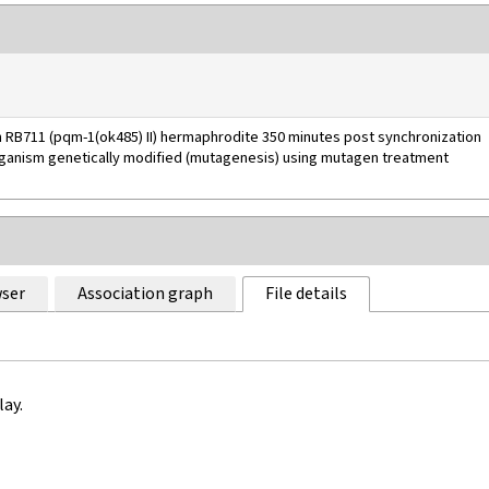
n RB711 (pqm-1(ok485) II) hermaphrodite 350 minutes post synchronization
rganism genetically modified (mutagenesis) using mutagen treatment
ser
Association graph
File details
lay.