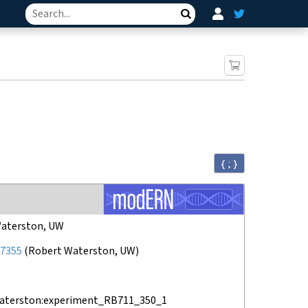
Search
{ ; }
aterston, UW
7355
(
Robert Waterston, UW
)
aterston:experiment_RB711_350_1