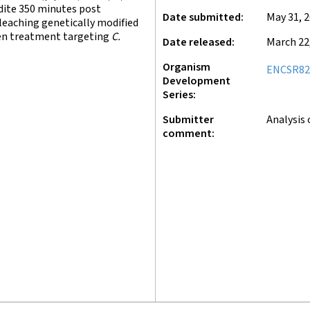
ite 350 minutes post
Date submitted
May 31, 
leaching genetically modified
en treatment targeting
C.
Date released
March 22
Organism
ENCSR82
Development
Series
Submitter
Analysis 
comment