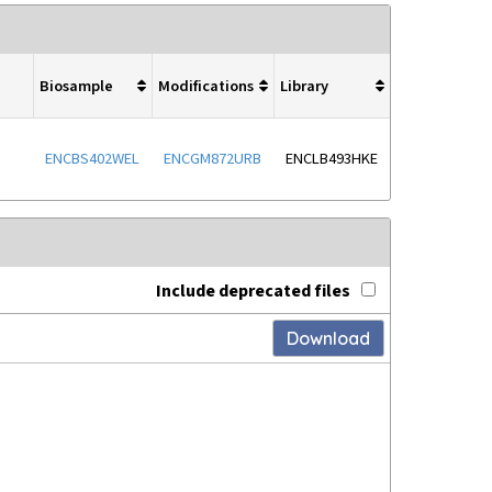
Biosample
Modifications
Library
ENCBS402WEL
ENCGM872URB
ENCLB493HKE
Include deprecated files
Download