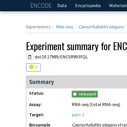
ENCODE
Home
Data
Encyclopedia
Material
Experiments
RNA-seq
Caenorhabditis elegans
Experiment
summary for
ENC
doi:10.17989/ENCSR993FQL
Audit
warning
2
Summary
Status
released
Assay
RNA-seq
(total RNA-seq)
Target
pqm-1
Biosample
Caenorhabditis elegans
strai