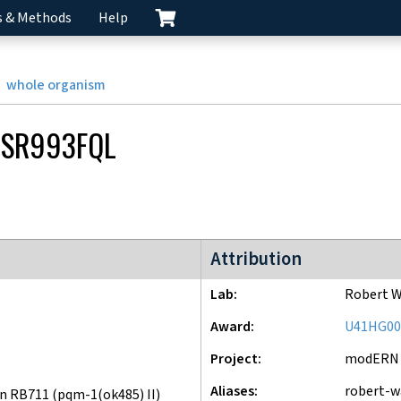
s & Methods
Help
whole organism
SR993FQL
modERN project
Attribution
Lab
Robert W
Award
U41HG00
Project
modERN
Aliases
robert-w
n RB711 (pqm-1(ok485) II)