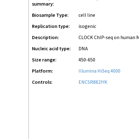
summary
Biosample Type
cell line
Replication type
isogenic
Description
CLOCK ChIP-seq on human 
Nucleic acid type
DNA
Size range
450-650
Platform
Illumina HiSeq 4000
Controls
ENCSR882IYK