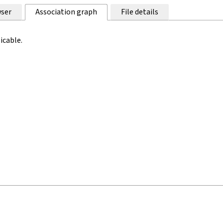
ser
Association graph
File details
icable.