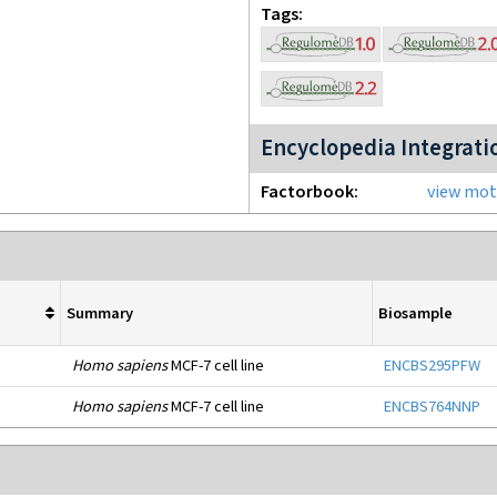
Tags
Encyclopedia Integrati
Factorbook
view moti
Summary
Biosample
Homo sapiens
MCF-7 cell line
ENCBS295PFW
Homo sapiens
MCF-7 cell line
ENCBS764NNP