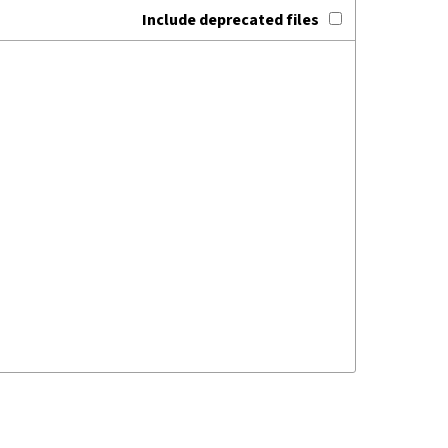
Include deprecated files