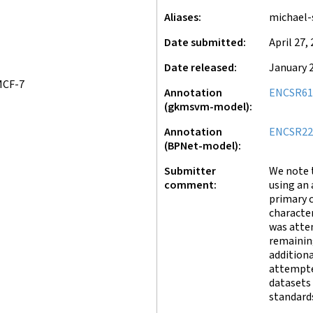
Aliases
michael-
Date submitted
April 27,
Date released
January 2
MCF-7
Annotation
ENCSR61
(gkmsvm-model)
Annotation
ENCSR2
(BPNet-model)
Submitter
We note 
comment
using an 
primary 
character
was attem
remainin
addition
attempte
datasets
standards