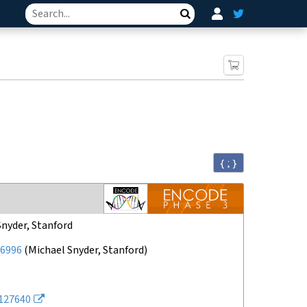
Search
{ ; }
Snyder, Stanford
6996
(
Michael Snyder, Stanford
)
127640