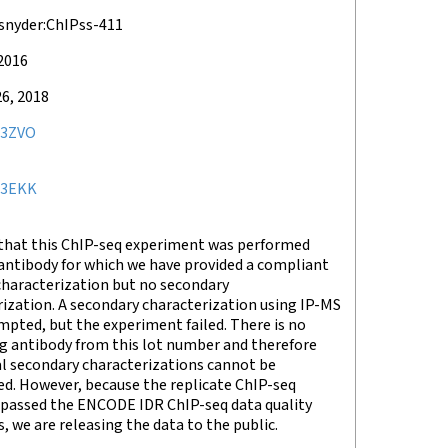
snyder:ChIPss-411
 2016
6, 2018
3ZVO
23EKK
that this ChIP-seq experiment was performed
antibody for which we have provided a compliant
characterization but no secondary
ization. A secondary characterization using IP-MS
pted, but the experiment failed. There is no
g antibody from this lot number and therefore
al secondary characterizations cannot be
d. However, because the replicate ChIP-seq
 passed the ENCODE IDR ChIP-seq data quality
, we are releasing the data to the public.