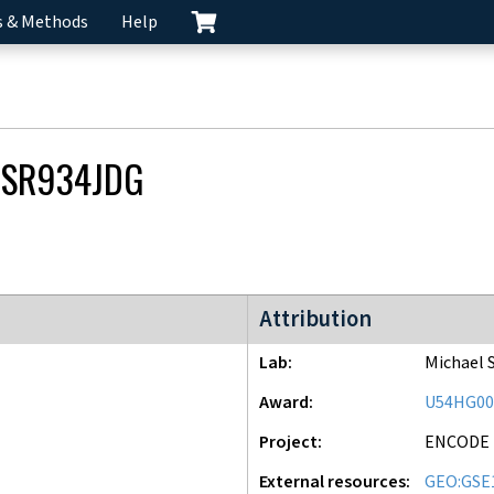
s & Methods
Help
CSR934JDG
ENCODE3 project
Attribution
Lab
Michael 
Award
U54HG00
Project
ENCODE
External resources
GEO:GSE