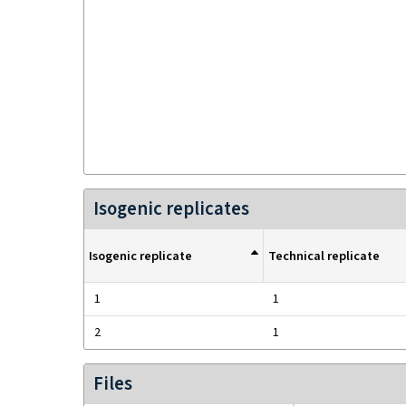
Isogenic replicates
Isogenic replicate
Technical replicate
1
1
2
1
Files