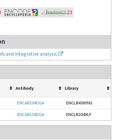
on
fs and integrative analysis
Antibody
Library
ENCAB104DGA
ENCLB436YNS
ENCAB104DGA
ENCLB204XLF