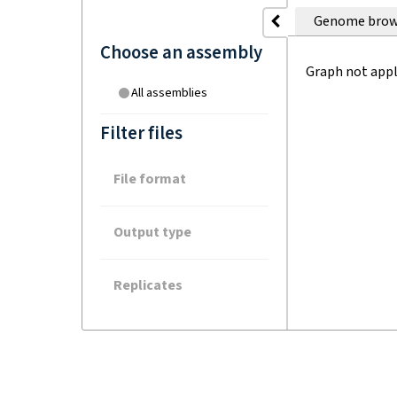
Genome brow
Choose an assembly
Graph not appl
All assemblies
Filter files
File format
Output type
Replicates