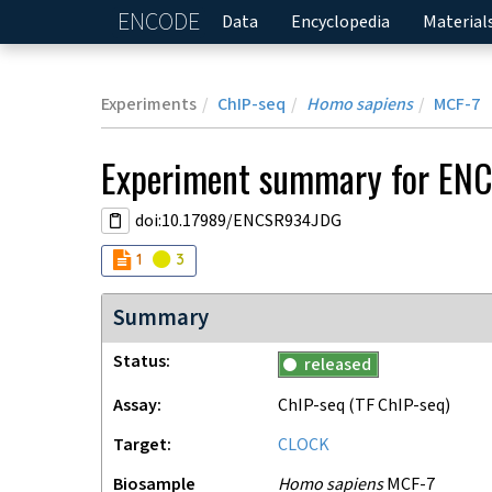
ENCODE
Home
Data
Encyclopedia
Material
Experiments
ChIP-seq
Homo sapiens
MCF-7
Experiment
summary for
EN
doi:10.17989/ENCSR934JDG
Audit
Audit
not_compliant
warning
1
3
Summary
Status
released
Assay
ChIP-seq
(TF ChIP-seq)
Target
CLOCK
Biosample
Homo sapiens
MCF-7