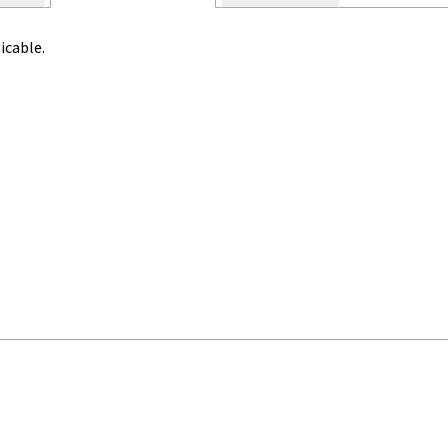
icable.