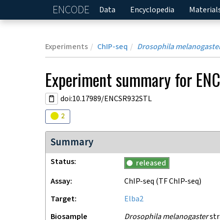
ENCODE
Home
Data
Encyclopedia
Material
Experiments
ChIP-seq
Drosophila melanogaste
Experiment
summary for
ENC
doi:10.17989/ENCSR932STL
Audit
warning
2
Summary
Status
released
Assay
ChIP-seq
(TF ChIP-seq)
Target
Elba2
Biosample
Drosophila melanogaster
str