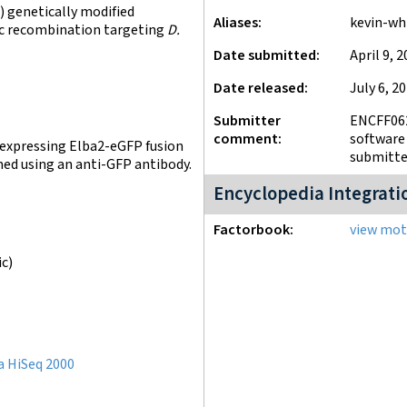
 genetically modified
Aliases
kevin-wh
fic recombination targeting
D.
Date submitted
April 9, 
Date released
July 6, 2
Submitter
ENCFF062
comment
software 
s expressing Elba2-eGFP fusion
submitter
med using an anti-GFP antibody.
Encyclopedia Integrati
Factorbook
view moti
ic)
a HiSeq 2000