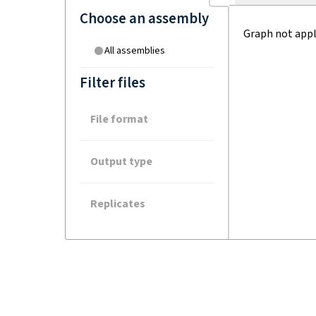
Choose an assembly
Graph not appl
All assemblies
Filter files
File format
Output type
Replicates