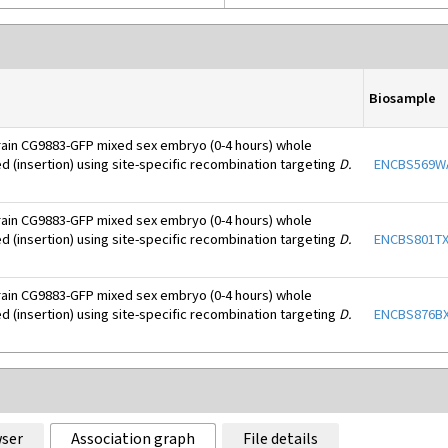
Biosample
rain CG9883-GFP mixed sex embryo (0-4 hours) whole
d (insertion) using site-specific recombination targeting
D.
ENCBS569
rain CG9883-GFP mixed sex embryo (0-4 hours) whole
d (insertion) using site-specific recombination targeting
D.
ENCBS801T
rain CG9883-GFP mixed sex embryo (0-4 hours) whole
d (insertion) using site-specific recombination targeting
D.
ENCBS876B
ser
Association graph
File details