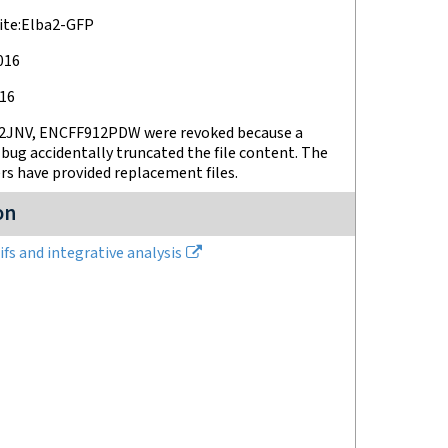
ite:Elba2-GFP
2016
016
JNV, ENCFF912PDW were revoked because a
bug accidentally truncated the file content. The
s have provided replacement files.
on
fs and integrative analysis