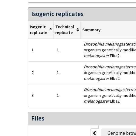
Isogenic replicates
Isogenic
Technical
Summary
replicate
replicate
Drosophila melanogaster
st
1
1
organism genetically modifie
melanogaster
Elba2
Drosophila melanogaster
st
2
1
organism genetically modifie
melanogaster
Elba2
Drosophila melanogaster
st
3
1
organism genetically modifie
melanogaster
Elba2
Files
Genome brow