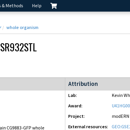
s & Methods
Help
r
whole organism
SR932STL
modERN project
Attribution
Lab
Kevin Wh
Award
U41HG00
Project
modERN
External resources
GEO:GSE
ain CG9883-GFP whole