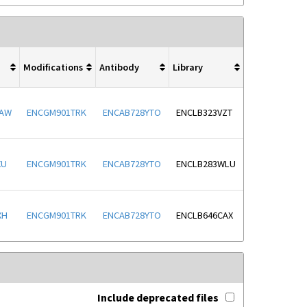
Modifications
Antibody
Library
WAW
ENCGM901TRK
ENCAB728YTO
ENCLB323VZT
XU
ENCGM901TRK
ENCAB728YTO
ENCLB283WLU
XH
ENCGM901TRK
ENCAB728YTO
ENCLB646CAX
Include deprecated files