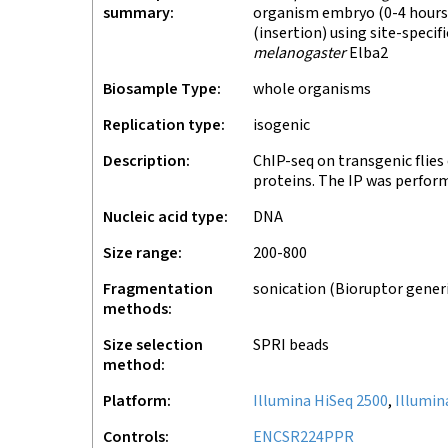
summary
organism embryo (0-4 hours)
(insertion) using site-speci
melanogaster
Elba2
Biosample Type
whole organisms
Replication type
isogenic
Description
ChIP-seq on transgenic flie
proteins. The IP was perfor
Nucleic acid type
DNA
Size range
200-800
Fragmentation
sonication (Bioruptor gener
methods
Size selection
SPRI beads
method
Platform
Illumina HiSeq 2500
,
Illumin
Controls
ENCSR224PPR