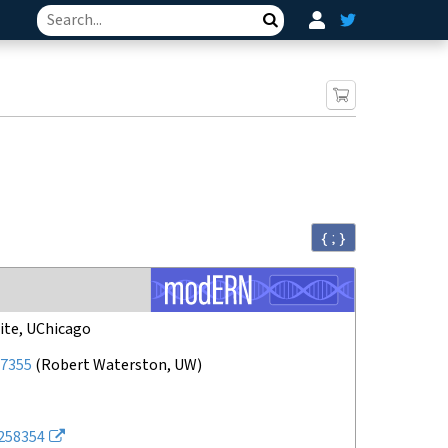
Search
{ ; }
ite, UChicago
7355
(
Robert Waterston, UW
)
258354