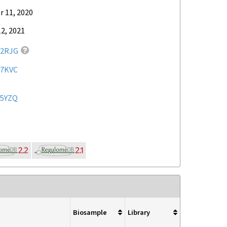
 11, 2020
2, 2021
2RJG
7KVC
5YZQ
Biosample
Library