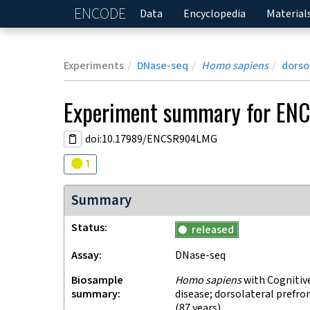
ENCODE
Home
Data
Encyclopedia
Material
Experiments
DNase-seq
Homo sapiens
dorso
Experiment
summary for
EN
doi:10.17989/ENCSR904LMG
Audit
warning
1
Summary
Status
released
Assay
DNase-seq
Biosample
Homo sapiens
with Cognitiv
summary
disease; dorsolateral prefro
(87 years)