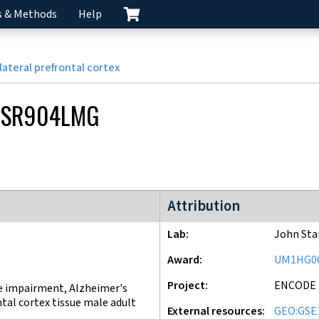
s & Methods
Help
lateral prefrontal cortex
CSR904LMG
ENCODE4 project
Attribution
Lab
John St
Award
UM1HG0
Project
ENCODE
e impairment, Alzheimer's
ntal cortex tissue male adult
External resources
GEO:GSE