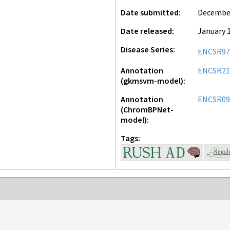
Date submitted
December
Date released
January 1
Disease Series
ENCSR97
Annotation
ENCSR21
(gkmsvm-model)
Annotation
ENCSR09
(ChromBPNet-
model)
Tags