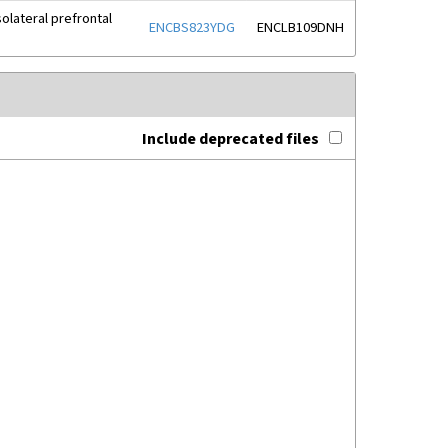
olateral prefrontal
ENCBS823YDG
ENCLB109DNH
Include deprecated files