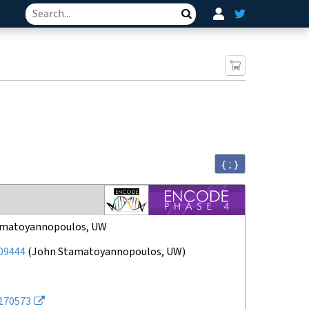
Search
{ ; }
amatoyannopoulos, UW
09444
(
John Stamatoyannopoulos, UW
)
170573