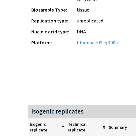
Biosample Type
tissue
Replication type
unreplicated
Nucleic acid type
DNA
Platform
Illumina HiSeq 4000
Isogenic replicates
Isogenic
Technical
Summary
replicate
replicate