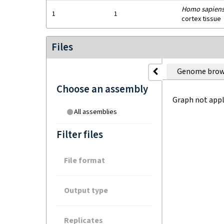
Homo sapien
1
1
cortex tissue
Files
Genome brow
Choose an assembly
Graph not appl
All assemblies
Filter files
File format
Output type
Replicates