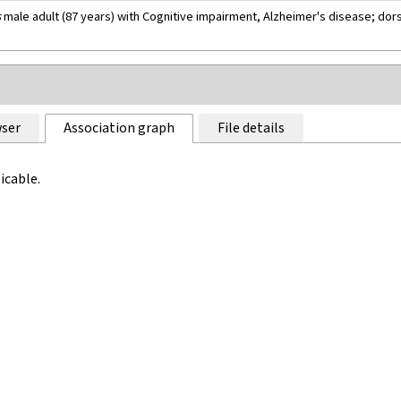
s
male adult (87 years) with Cognitive impairment, Alzheimer's disease; dors
ser
Association graph
File details
icable.