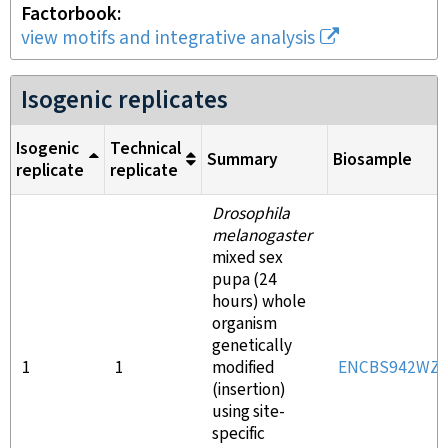
Factorbook
view motifs and integrative analysis
Isogenic replicates
Isogenic
Technical
Summary
Biosample
replicate
replicate
Drosophila
melanogaster
mixed sex
pupa (24
hours) whole
organism
genetically
1
1
modified
ENCBS942WZ
(insertion)
using site-
specific