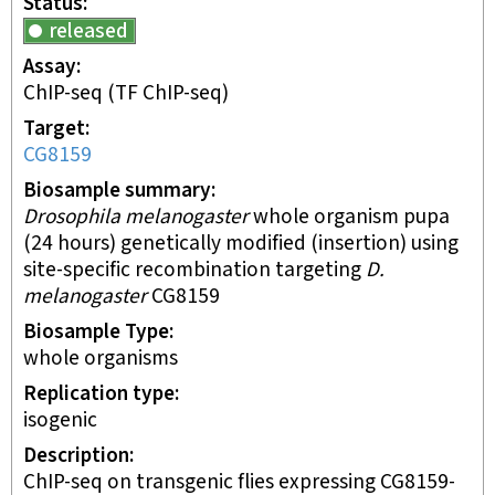
Status
released
Assay
ChIP-seq
(TF ChIP-seq)
Target
CG8159
Biosample summary
Drosophila melanogaster
whole organism pupa
(24 hours) genetically modified (insertion) using
site-specific recombination targeting
D.
melanogaster
CG8159
Biosample Type
whole organisms
Replication type
isogenic
Description
ChIP-seq on transgenic flies expressing CG8159-