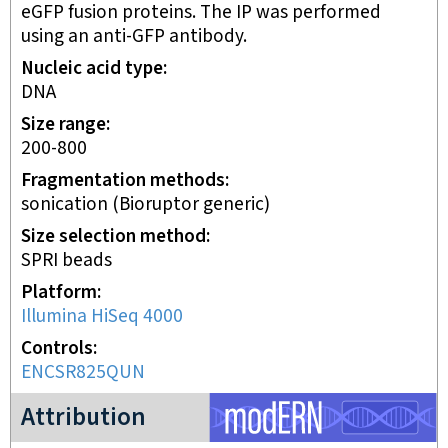
eGFP fusion proteins. The IP was performed
using an anti-GFP antibody.
Nucleic acid type
DNA
Size range
200-800
Fragmentation methods
sonication (Bioruptor generic)
Size selection method
SPRI beads
Platform
Illumina HiSeq 4000
Controls
ENCSR825QUN
modERN project
Attribution