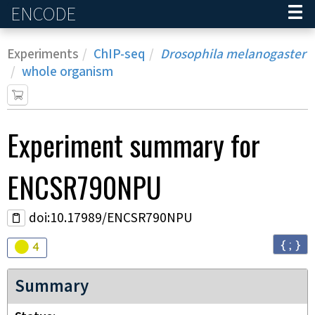
ENCODE
Home
Experiments
ChIP-seq
Drosophila melanogaster
whole organism
Experiment
summary for
ENCSR790NPU
doi:10.17989/ENCSR790NPU
{ ; }
Audit
warning
4
Summary