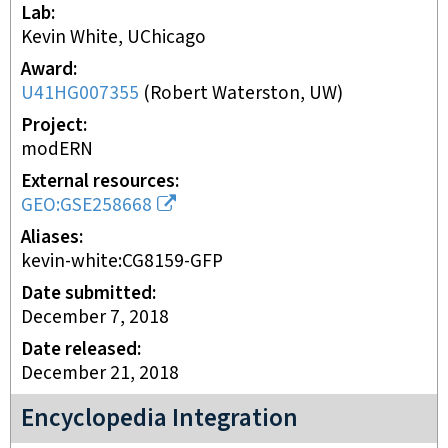
Lab
Kevin White, UChicago
Award
U41HG007355
(
Robert Waterston, UW
)
Project
modERN
External resources
GEO:GSE258668
Aliases
kevin-white:CG8159-GFP
Date submitted
December 7, 2018
Date released
December 21, 2018
Encyclopedia Integration