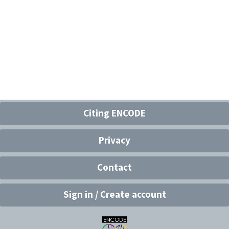
Citing ENCODE
Privacy
Contact
Sign in / Create account