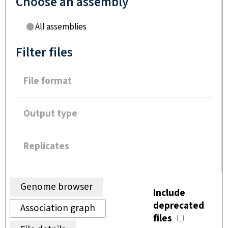
Choose an assembly
All assemblies
Filter files
File format
Output type
Replicates
Genome browser
Include
deprecated
Association graph
files