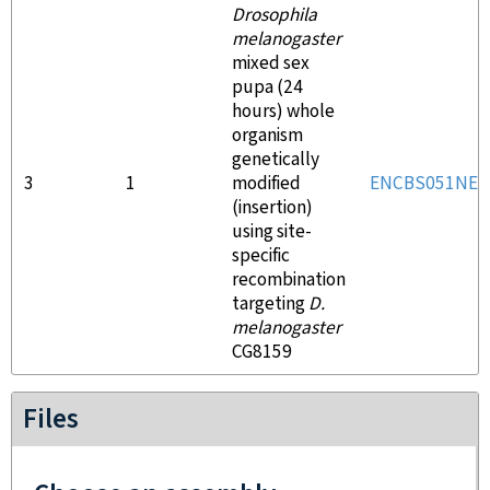
Drosophila
melanogaster
mixed sex
pupa (24
hours) whole
organism
genetically
3
1
modified
ENCBS051NEV
(insertion)
using site-
specific
recombination
targeting
D.
melanogaster
CG8159
Files