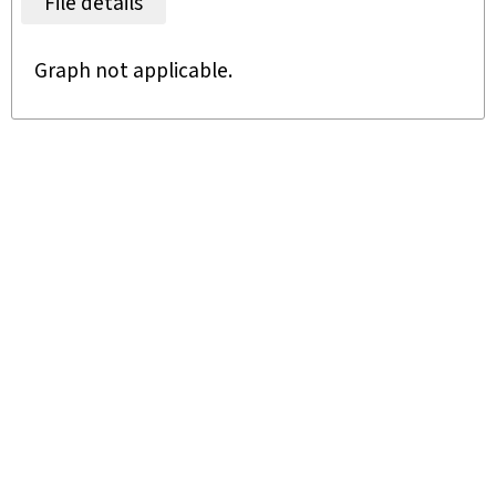
File details
Graph not applicable.