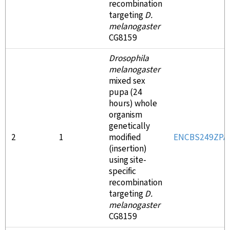
recombination
targeting
D.
melanogaster
CG8159
Drosophila
melanogaster
mixed sex
pupa (24
hours) whole
organism
genetically
2
1
modified
ENCBS249ZPA
(insertion)
using site-
specific
recombination
targeting
D.
melanogaster
CG8159