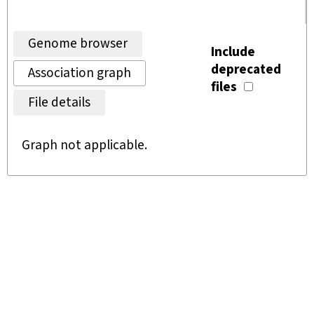
Genome browser
Include
deprecated
Association graph
files
File details
Graph not applicable.