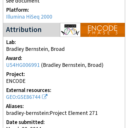
see document
Platform
Illumina HiSeq 2000
ENCODE3 project
Attribution
Lab
Bradley Bernstein, Broad
Award
U54HG006991
(
Bradley Bernstein, Broad
)
Project
ENCODE
External resources
GEO:GSE86744
Aliases
bradley-bernstein:Project Element 271
Date submitted