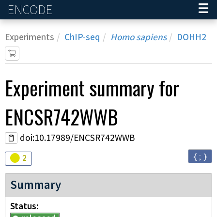
ENCODE
Home
Experiments
ChIP-seq
Homo sapiens
DOHH2
Experiment
summary for
ENCSR742WWB
doi:10.17989/ENCSR742WWB
{ ; }
Audit
warning
2
Summary
Status