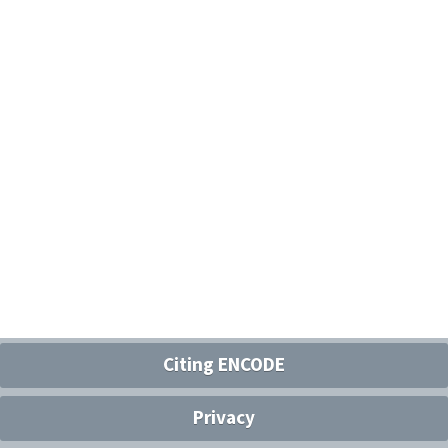
Citing ENCODE
Privacy