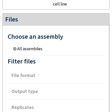
cell line
Files
Choose an assembly
All assemblies
Filter files
File format
Output type
Replicates