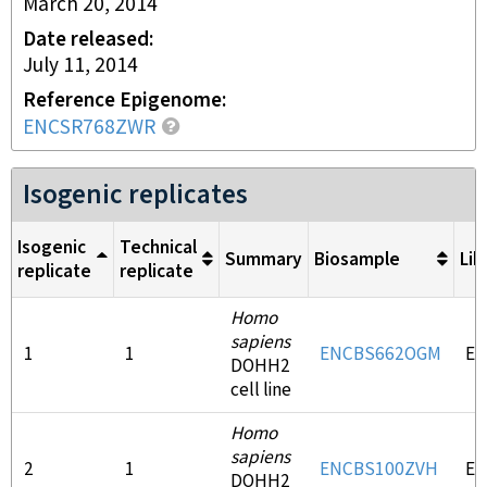
March 20, 2014
Date released
July 11, 2014
Reference Epigenome
ENCSR768ZWR
Isogenic replicates
Isogenic
Technical
Summary
Biosample
Lib
replicate
replicate
Homo
sapiens
1
1
ENCBS662OGM
EN
DOHH2
cell line
Homo
sapiens
2
1
ENCBS100ZVH
EN
DOHH2