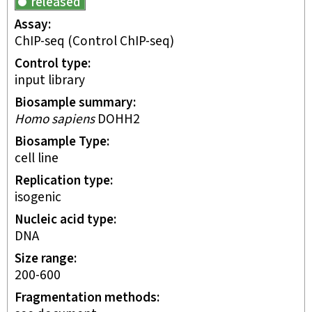
released
Assay
ChIP-seq
(Control ChIP-seq)
Control type
input library
Biosample summary
Homo sapiens
DOHH2
Biosample Type
cell line
Replication type
isogenic
Nucleic acid type
DNA
Size range
200-600
Fragmentation methods