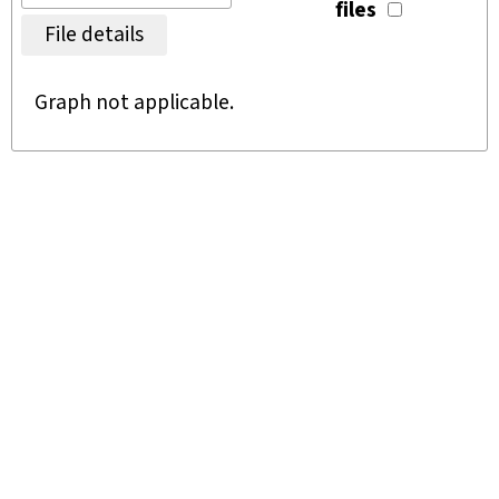
files
File details
Graph not applicable.