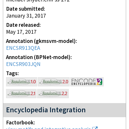
Date submitted
January 31, 2017
Date released
May 17, 2017
Annotation (gkmsvm-model)
ENCSR913QEA
Annotation (BPNet-model)
ENCSR903JQN
Tags
Encyclopedia Integration
Factorbook