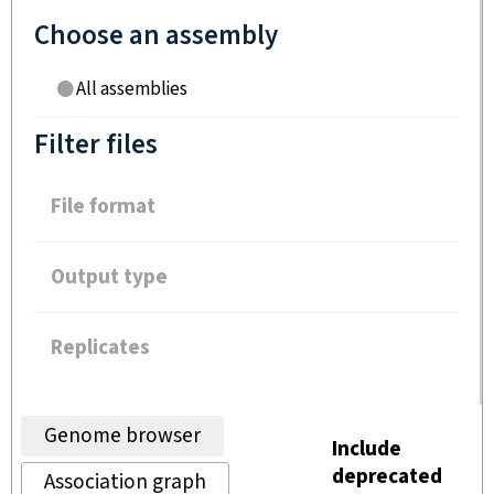
Choose an assembly
All assemblies
Filter files
File format
Output type
Replicates
Genome browser
Include
deprecated
Association graph