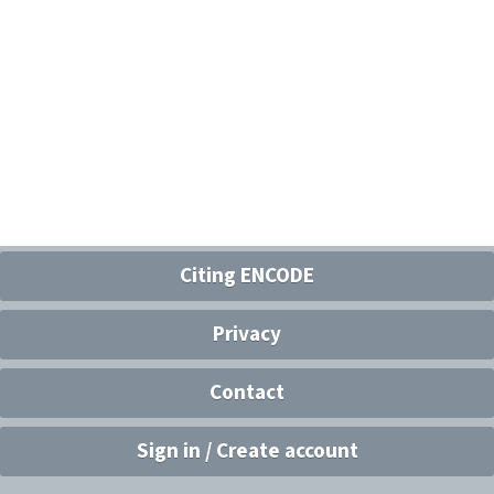
Citing ENCODE
Privacy
Contact
Sign in / Create account