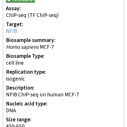
Assay
ChIP-seq
(TF ChIP-seq)
Target
NFIB
Biosample summary
Homo sapiens
MCF-7
Biosample Type
cell line
Replication type
isogenic
Description
NFIB ChIP-seq on human MCF-7
Nucleic acid type
DNA
Size range
450-650