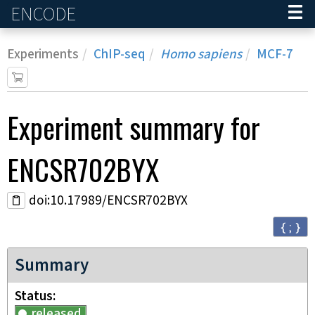
ENCODE
Home
Experiments
ChIP-seq
Homo sapiens
MCF-7
Experiment
summary for
ENCSR702BYX
doi:10.17989/ENCSR702BYX
{ ; }
Summary
Status
released