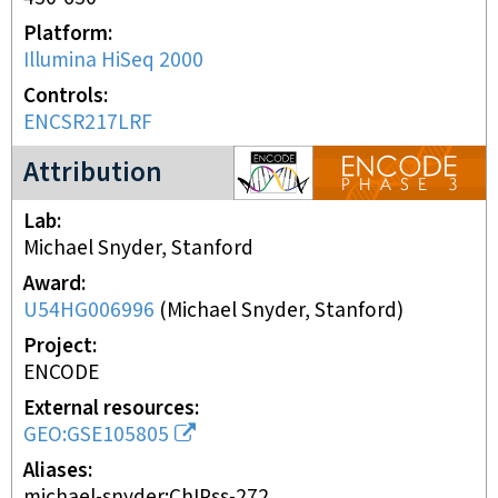
Platform
Illumina HiSeq 2000
Controls
ENCSR217LRF
ENCODE3 project
Attribution
Lab
Michael Snyder, Stanford
Award
U54HG006996
(
Michael Snyder, Stanford
)
Project
ENCODE
External resources
GEO:GSE105805
Aliases
michael-snyder:ChIPss-272