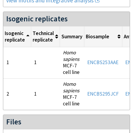
view motifs and integrative analysis
Isogenic replicates
Isogenic
Technical
Summary
Biosample
Ant
replicate
replicate
Homo
sapiens
1
1
ENCBS253AAE
EN
MCF-7
cell line
Homo
sapiens
2
1
ENCBS295JCF
EN
MCF-7
cell line
Files