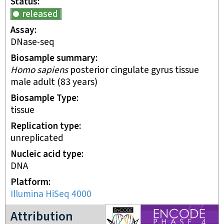
Status
released
Assay
DNase-seq
Biosample summary
Homo sapiens
posterior cingulate gyrus tissue
male adult (83 years)
Biosample Type
tissue
Replication type
unreplicated
Nucleic acid type
DNA
Platform
Illumina HiSeq 4000
ENCODE4 project
Attribution