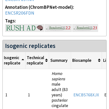
Annotation (ChromBPNet-model)
ENCSR206FDN
Tags
Isogenic replicates
Isogenic
Technical
Summary
Biosample
Lib
replicate
replicate
Homo
sapiens
male
adult (83
1
1
years)
ENCBS768XJX
E
posterior
cingulate