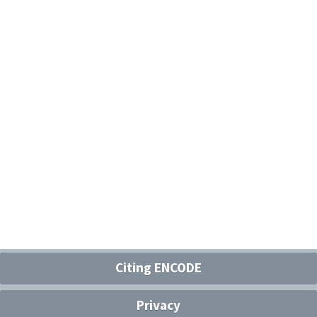
Citing ENCODE
Privacy