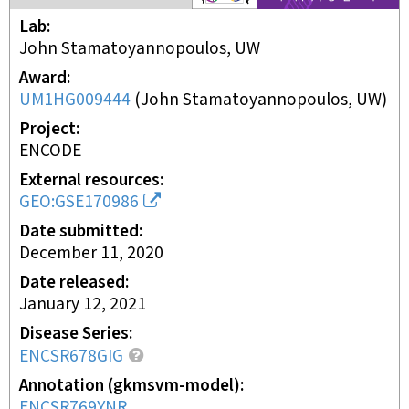
Lab
John Stamatoyannopoulos, UW
Award
UM1HG009444
(
John Stamatoyannopoulos, UW
)
Project
ENCODE
External resources
GEO:GSE170986
Date submitted
December 11, 2020
Date released
January 12, 2021
Disease Series
ENCSR678GIG
Annotation (gkmsvm-model)
ENCSR769YNR