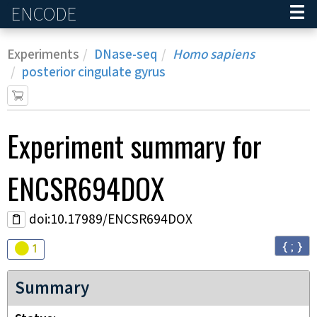
ENCODE
Home
Experiments
DNase-seq
Homo sapiens
posterior cingulate gyrus
Experiment
summary for
ENCSR694DOX
doi:10.17989/ENCSR694DOX
{ ; }
Audit
warning
1
Summary