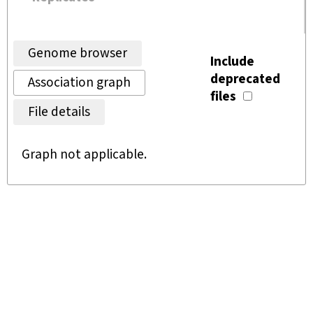
Genome browser
Include
deprecated
Association graph
files
File details
Graph not applicable.