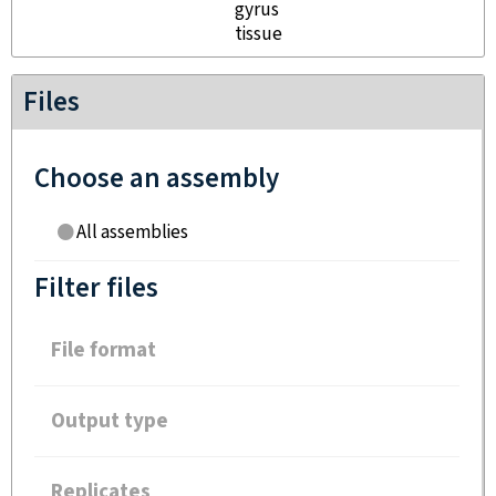
gyrus
tissue
Files
Choose an assembly
All assemblies
Filter files
File format
Output type
Replicates