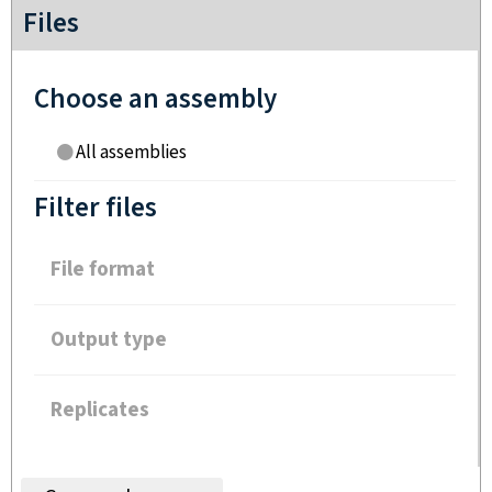
Files
Choose an assembly
All assemblies
Filter files
File format
Output type
Replicates