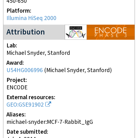
450-650
Platform
Illumina HiSeq 2000
ENCODE3 project
Attribution
Lab
Michael Snyder, Stanford
Award
U54HG006996
(
Michael Snyder, Stanford
)
Project
ENCODE
External resources
GEO:GSE91902
Aliases
michael-snyder:MCF-7-Rabbit_IgG
Date submitted