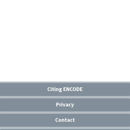
Citing ENCODE
Privacy
Contact