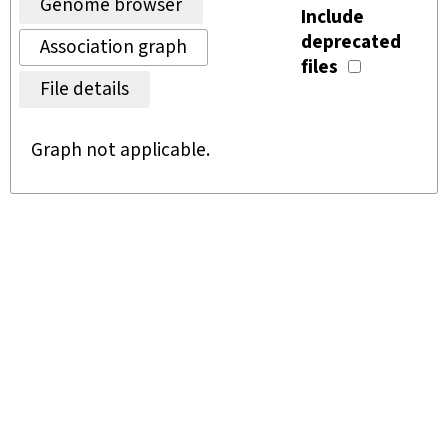
Genome browser
Include
deprecated
Association graph
files
File details
Graph not applicable.