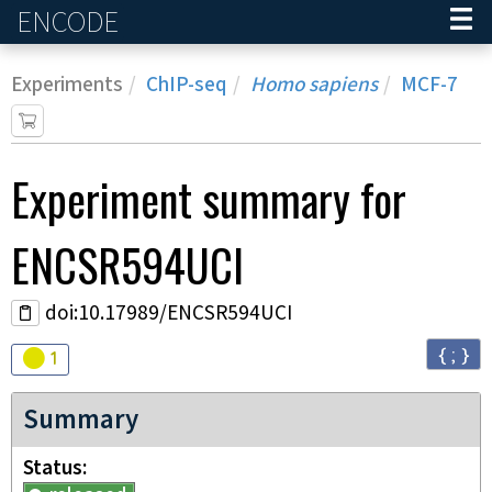
ENCODE
Home
Experiments
ChIP-seq
Homo sapiens
MCF-7
Experiment
summary for
ENCSR594UCI
doi:10.17989/ENCSR594UCI
{ ; }
Audit
warning
1
Summary
Status