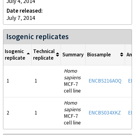
July 4, 2014
Date released
July 7, 2014
Isogenic replicates
Isogenic
Technical
Summary
Biosample
Ant
replicate
replicate
Homo
sapiens
1
1
ENCBS216AOQ
EN
MCF-7
cell line
Homo
sapiens
2
1
ENCBS034XKZ
EN
MCF-7
cell line