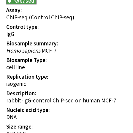
released
Assay
ChIP-seq
(Control ChIP-seq)
Control type
IgG
Biosample summary
Homo sapiens
MCF-7
Biosample Type
cell line
Replication type
isogenic
Description
rabbit-IgG-control ChIP-seq on human MCF-7
Nucleic acid type
DNA
Size range