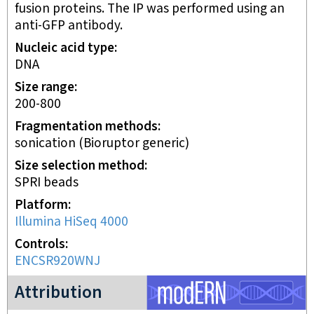
fusion proteins. The IP was performed using an
anti-GFP antibody.
Nucleic acid type
DNA
Size range
200-800
Fragmentation methods
sonication (Bioruptor generic)
Size selection method
SPRI beads
Platform
Illumina HiSeq 4000
Controls
ENCSR920WNJ
modERN project
Attribution