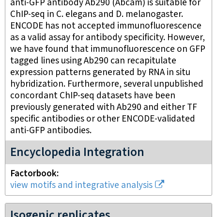
anti-GFP antibody Ab290 (Abcam) is suitable for
ChIP-seq in C. elegans and D. melanogaster.
ENCODE has not accepted immunofluorescence
as a valid assay for antibody specificity. However,
we have found that immunofluorescence on GFP
tagged lines using Ab290 can recapitulate
expression patterns generated by RNA in situ
hybridization. Furthermore, several unpublished
concordant ChIP-seq datasets have been
previously generated with Ab290 and either TF
specific antibodies or other ENCODE-validated
anti-GFP antibodies.
Encyclopedia Integration
Factorbook
view motifs and integrative analysis
Isogenic replicates