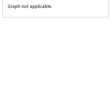
Graph not applicable.