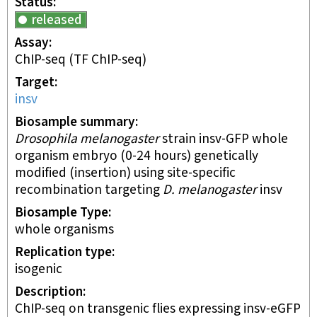
Status
released
Assay
ChIP-seq
(TF ChIP-seq)
Target
insv
Biosample summary
Drosophila melanogaster
strain insv-GFP whole
organism embryo (0-24 hours) genetically
modified (insertion) using site-specific
recombination targeting
D. melanogaster
insv
Biosample Type
whole organisms
Replication type
isogenic
Description
ChIP-seq on transgenic flies expressing insv-eGFP