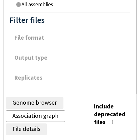
All assemblies
Filter files
File format
Output type
Replicates
Genome browser
Include
deprecated
Association graph
files
File details