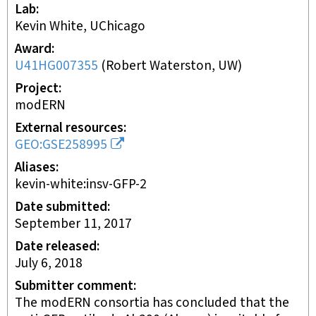
Lab
Kevin White, UChicago
Award
U41HG007355
(
Robert Waterston, UW
)
Project
modERN
External resources
GEO:GSE258995
Aliases
kevin-white:insv-GFP-2
Date submitted
September 11, 2017
Date released
July 6, 2018
Submitter comment
The modERN consortia has concluded that the