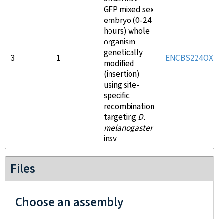
GFP mixed sex
embryo (0-24
hours) whole
organism
genetically
3
1
ENCBS224OXT
modified
(insertion)
using site-
specific
recombination
targeting
D.
melanogaster
insv
Files
Choose an assembly