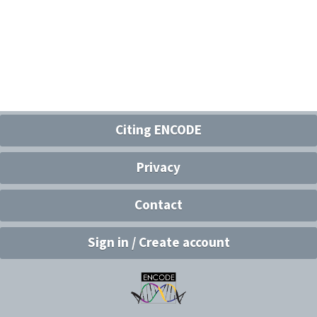
Citing ENCODE
Privacy
Contact
Sign in / Create account