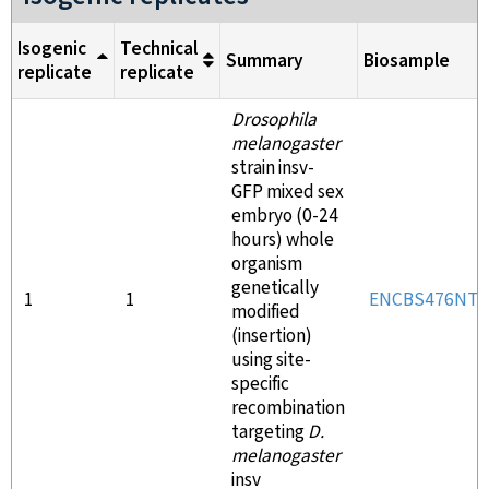
Isogenic
Technical
Summary
Biosample
replicate
replicate
Drosophila
melanogaster
strain insv-
GFP mixed sex
embryo (0-24
hours) whole
organism
genetically
1
1
ENCBS476NTL
modified
(insertion)
using site-
specific
recombination
targeting
D.
melanogaster
insv