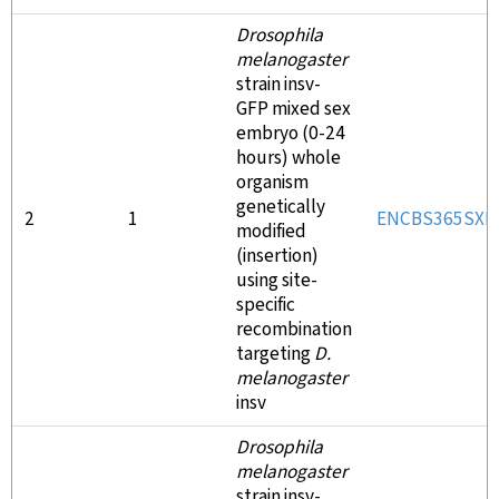
Drosophila
melanogaster
strain insv-
GFP mixed sex
embryo (0-24
hours) whole
organism
genetically
2
1
ENCBS365SXK
modified
(insertion)
using site-
specific
recombination
targeting
D.
melanogaster
insv
Drosophila
melanogaster
strain insv-