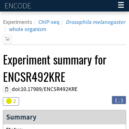
ENCODE
Home
Experiments
ChIP-seq
Drosophila melanogaster
whole organism
Experiment
summary for
ENCSR492KRE
doi:10.17989/ENCSR492KRE
{ ; }
Audit
warning
2
Summary