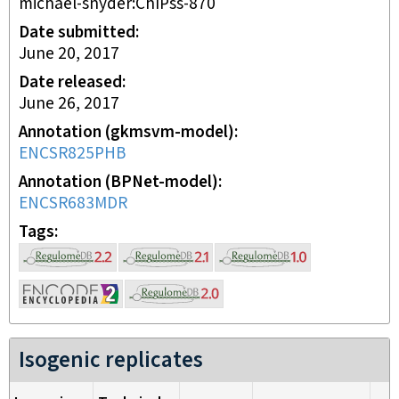
michael-snyder:ChIPss-870
Date submitted
June 20, 2017
Date released
June 26, 2017
Annotation (gkmsvm-model)
ENCSR825PHB
Annotation (BPNet-model)
ENCSR683MDR
Tags
Isogenic replicates