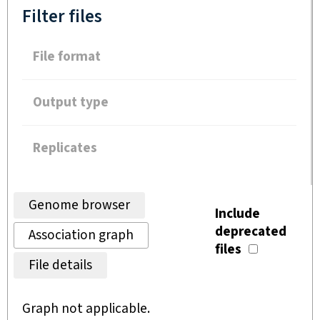
Filter files
File format
Output type
Replicates
Genome browser
Include
deprecated
Association graph
files
File details
Graph not applicable.