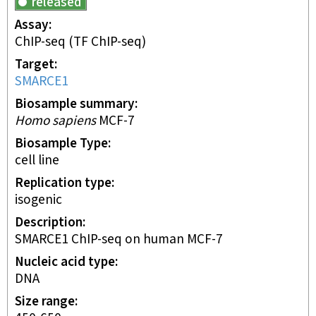
released
Assay
ChIP-seq
(TF ChIP-seq)
Target
SMARCE1
Biosample summary
Homo sapiens
MCF-7
Biosample Type
cell line
Replication type
isogenic
Description
SMARCE1 ChIP-seq on human MCF-7
Nucleic acid type
DNA
Size range