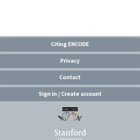
Citing ENCODE
Privacy
Contact
Sign in / Create account