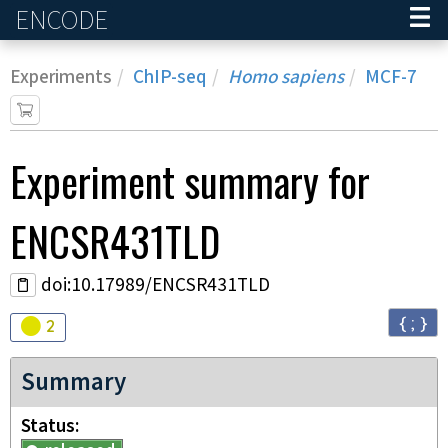
ENCODE
Home
Experiments
ChIP-seq
Homo sapiens
MCF-7
Experiment
summary for
ENCSR431TLD
doi:10.17989/ENCSR431TLD
{ ; }
Audit
warning
2
Summary
Status