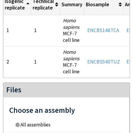
Isogenic
Technical
Summary
Biosample
Ant
replicate
replicate
Homo
sapiens
1
1
ENCBS148TCA
EN
MCF-7
cell line
Homo
sapiens
2
1
ENCBS540TUZ
EN
MCF-7
cell line
Files
Choose an assembly
All assemblies