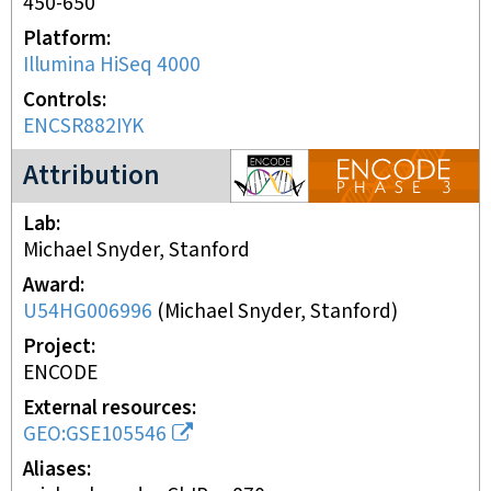
450-650
Platform
Illumina HiSeq 4000
Controls
ENCSR882IYK
ENCODE3 project
Attribution
Lab
Michael Snyder, Stanford
Award
U54HG006996
(
Michael Snyder, Stanford
)
Project
ENCODE
External resources
GEO:GSE105546
Aliases