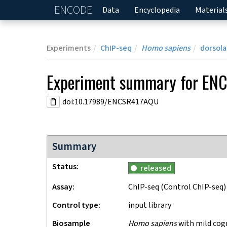
ENCODE
Home
Data
Encyclopedia
Material
Experiments
ChIP-seq
Homo sapiens
dorsola
Experiment
summary for
ENC
doi:10.17989/ENCSR417AQU
Summary
Status
released
Assay
ChIP-seq
(Control ChIP-seq)
Control type
input library
Biosample
Homo sapiens
with mild cog