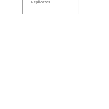
Replicates