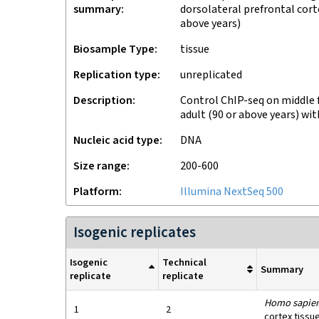
summary
dorsolateral prefrontal cort
above years)
Biosample Type
tissue
Replication type
unreplicated
Description
Control ChIP-seq on middle f
adult (90 or above years) wi
Nucleic acid type
DNA
Size range
200-600
Platform
Illumina NextSeq 500
Isogenic replicates
Isogenic
Technical
Summary
replicate
replicate
Homo sapie
1
2
cortex tissu