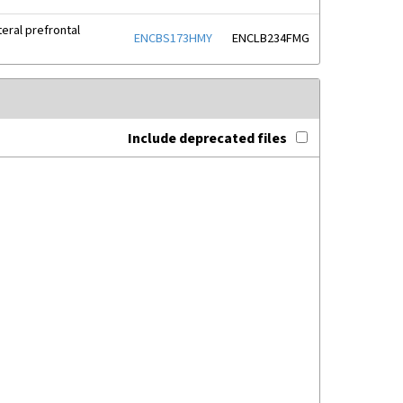
eral prefrontal
ENCBS173HMY
ENCLB234FMG
Include deprecated files