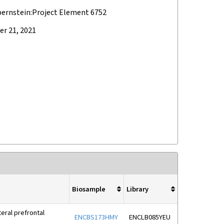
bernstein:Project Element 6752
r 21, 2021
Biosample
Library
eral prefrontal
ENCBS173HMY
ENCLB085YEU