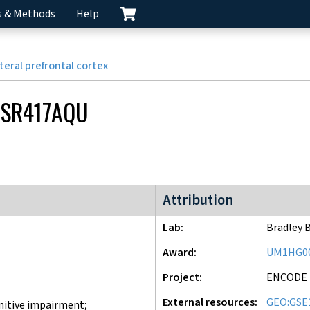
s & Methods
Help
teral prefrontal cortex
SR417AQU
ENCODE4 project
Attribution
Lab
Bradley 
Award
UM1HG0
Project
ENCODE
External resources
GEO:GSE
nitive impairment;