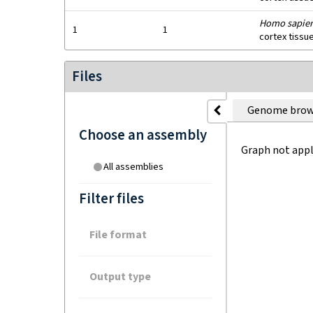
Homo sapie
1
1
cortex tissu
Files
Genome brow
Choose an assembly
Graph not appl
All assemblies
Filter files
File format
Output type