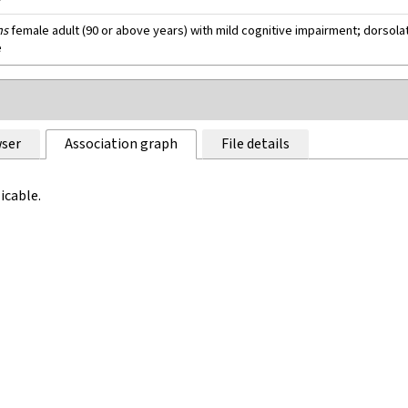
ns
female adult (90 or above years) with mild cognitive impairment; dorsolat
e
ser
Association graph
File details
icable.