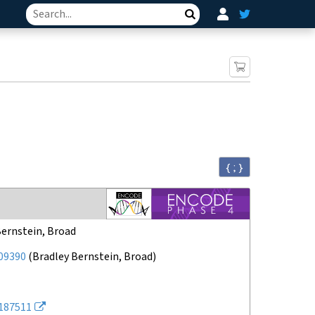
Search
{ ; }
Bernstein, Broad
09390
(
Bradley Bernstein, Broad
)
187511