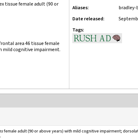
ex tissue female adult (90 or
Aliases
bradley-
Date released
Septembe
Tags
rontal area 46 tissue female
th mild cognitive impairment.
ns
female adult (90 or above years) with mild cognitive impairment; dorsolat
e