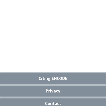
Citing ENCODE
Privacy
Contact