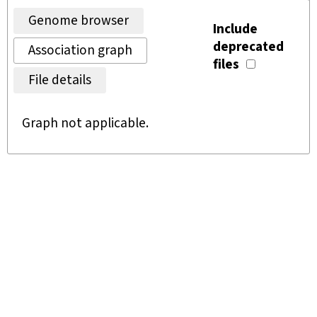
Genome browser
Include
deprecated
Association graph
files
File details
Graph not applicable.