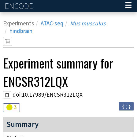
ENCODE
Home
Experiments
ATAC-seq
Mus musculus
hindbrain
Experiment
summary for
ENCSR312LQX
doi:10.17989/ENCSR312LQX
{ ; }
Audit
warning
3
Summary