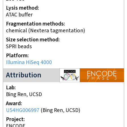
Lysis method
ATAC buffer
Fragmentation methods
chemical (Nextera tagmentation)
Size selection method
SPRI beads
Platform
Illumina HiSeq 4000
ENCODE3 project
Attribution
Lab
Bing Ren, UCSD
Award
U54HG006997
(
Bing Ren, UCSD
)
Project
ENCODE