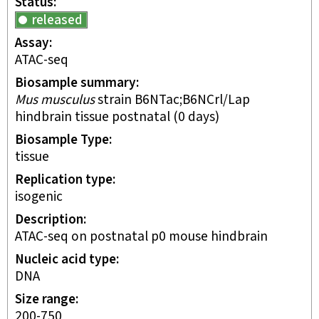
Status
released
Assay
ATAC-seq
Biosample summary
Mus musculus
strain B6NTac;B6NCrl/Lap
hindbrain tissue postnatal (0 days)
Biosample Type
tissue
Replication type
isogenic
Description
ATAC-seq on postnatal p0 mouse hindbrain
Nucleic acid type
DNA
Size range
200-750