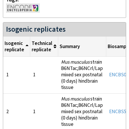
Isogenic replicates
Isogenic
Technical
Summary
Biosampl
replicate
replicate
Mus musculus
strain
B6NTac;B6NCrl/Lap
1
1
mixed sex postnatal
ENCBS04
(0 days) hindbrain
tissue
Mus musculus
strain
B6NTac;B6NCrl/Lap
2
1
mixed sex postnatal
ENCBS55
(0 days) hindbrain
tissue