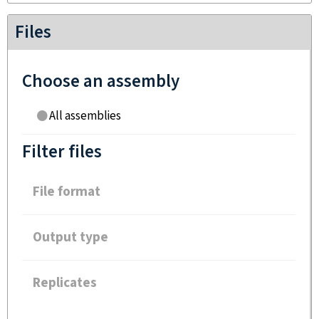
Files
Choose an assembly
All assemblies
Filter files
File format
Output type
Replicates