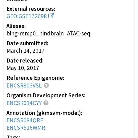
External resources
GEO:GSE172698
Aliases
bing-ren:p0_hindbrain_ATAC-seq
Date submitted
March 14, 2017
Date released
May 10, 2017
Reference Epigenome
ENCSR803VSL
Organism Development Series
ENCSR014CYY
Annotation (gkmsvm-model)
ENCSR084QRF
ENCSR516WMR
Tags