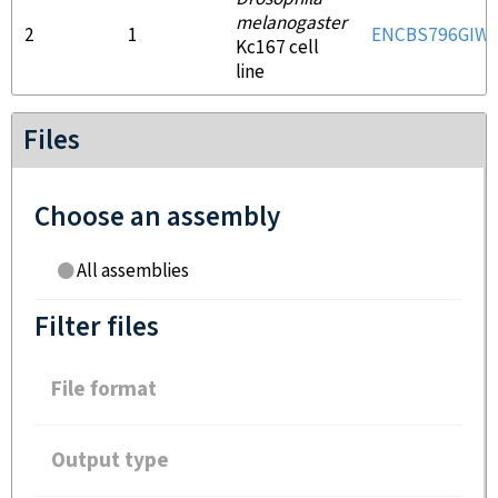
melanogaster
2
1
ENCBS796GIW
Kc167 cell
line
Files
Choose an assembly
All assemblies
Filter files
File format
Output type