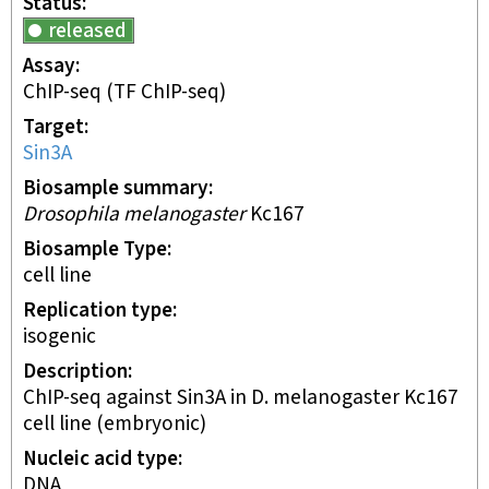
Status
released
Assay
ChIP-seq
(TF ChIP-seq)
Target
Sin3A
Biosample summary
Drosophila melanogaster
Kc167
Biosample Type
cell line
Replication type
isogenic
Description
ChIP-seq against Sin3A in D. melanogaster Kc167
cell line (embryonic)
Nucleic acid type
DNA