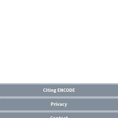
Citing ENCODE
Privacy