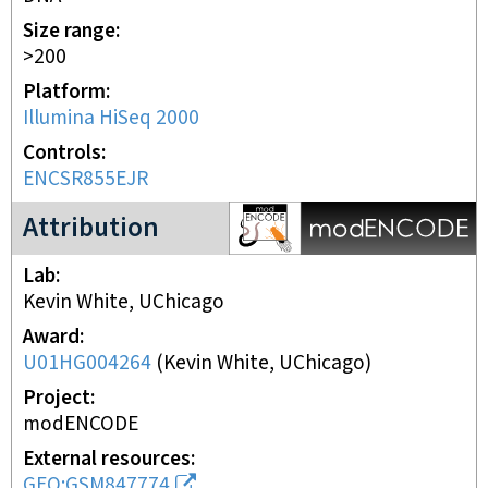
Size range
>200
Platform
Illumina HiSeq 2000
Controls
ENCSR855EJR
modENCODE Project
Attribution
Lab
Kevin White, UChicago
Award
U01HG004264
(
Kevin White, UChicago
)
Project
modENCODE
External resources
GEO:GSM847774