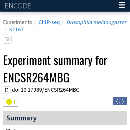
ENCODE
Home
Experiments
ChIP-seq
Drosophila melanogaster
Kc167
Experiment
summary for
ENCSR264MBG
doi:10.17989/ENCSR264MBG
{ ; }
Audit
warning
1
Summary