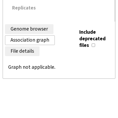
Replicates
Genome browser
Include
deprecated
Association graph
files
File details
Graph not applicable.