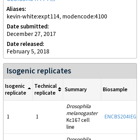
Aliases
kevin-white:expt114, modencode:4100
Date submitted
December 27, 2017
Date released
February 5, 2018
Isogenic replicates
Isogenic
Technical
Summary
Biosample
replicate
replicate
Drosophila
melanogaster
1
1
ENCBS204IEG
Kc167 cell
line
Drosophila