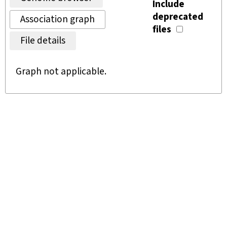
Include
deprecated
Association graph
files
File details
Graph not applicable.