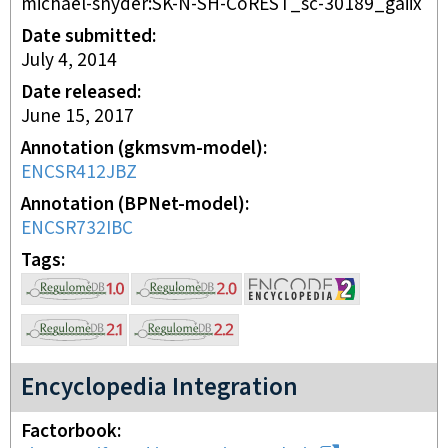
michael-snyder:SK-N-SH-CoREST_sc-30189_gaiix
Date submitted
July 4, 2014
Date released
June 15, 2017
Annotation (gkmsvm-model)
ENCSR412JBZ
Annotation (BPNet-model)
ENCSR732IBC
Tags
Encyclopedia Integration
Factorbook