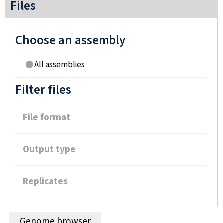
Files
Choose an assembly
All assemblies
Filter files
File format
Output type
Replicates
Genome browser