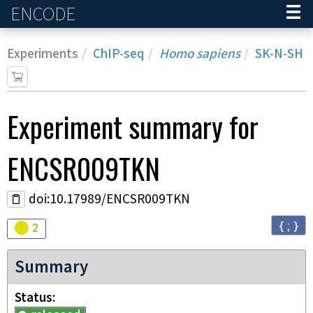
ENCODE
Home
Experiments
ChIP-seq
Homo sapiens
SK-N-SH
Experiment
summary for
ENCSR009TKN
doi:10.17989/ENCSR009TKN
{ ; }
Audit
warning
2
Summary
Status