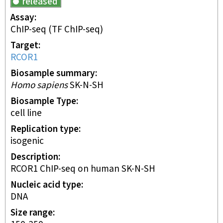
released
Assay
ChIP-seq
(TF ChIP-seq)
Target
RCOR1
Biosample summary
Homo sapiens
SK-N-SH
Biosample Type
cell line
Replication type
isogenic
Description
RCOR1 ChIP-seq on human SK-N-SH
Nucleic acid type
DNA
Size range