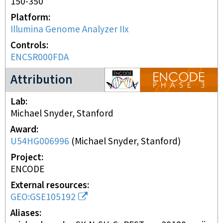
150-350
Platform
Illumina Genome Analyzer IIx
Controls
ENCSR000FDA
ENCODE3 project
Attribution
Lab
Michael Snyder, Stanford
Award
U54HG006996
(
Michael Snyder, Stanford
)
Project
ENCODE
External resources
GEO:GSE105192
Aliases