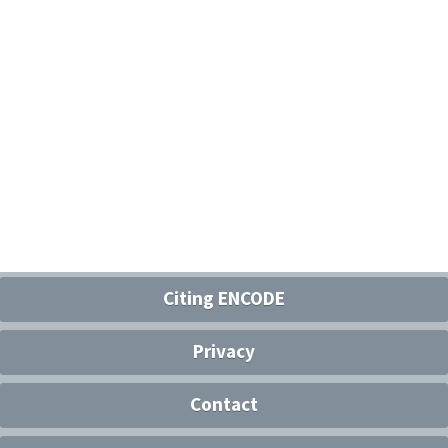
Citing ENCODE
Privacy
Contact