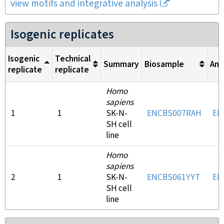
view motifs and integrative analysis
Isogenic replicates
Isogenic
Technical
Summary
Biosample
Ant
replicate
replicate
Homo
sapiens
1
1
SK-N-
ENCBS007RAH
EN
SH cell
line
Homo
sapiens
2
1
SK-N-
ENCBS061YYT
EN
SH cell
line