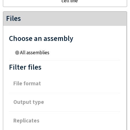
cell line
Files
Choose an assembly
All assemblies
Filter files
File format
Output type
Replicates