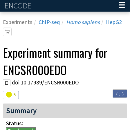
ENCODE
Home
Experiments
ChIP-seq
Homo sapiens
HepG2
Experiment
summary for
ENCSR000EDO
doi:10.17989/ENCSR000EDO
{ ; }
Audit
warning
3
Summary
Status