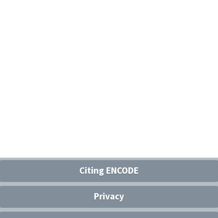
Citing ENCODE
Privacy