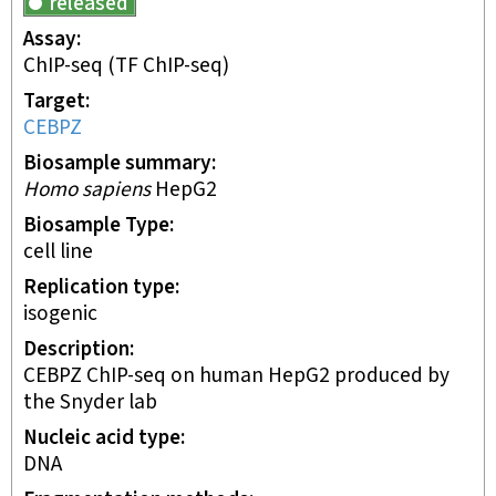
released
Assay
ChIP-seq
(TF ChIP-seq)
Target
CEBPZ
Biosample summary
Homo sapiens
HepG2
Biosample Type
cell line
Replication type
isogenic
Description
CEBPZ ChIP-seq on human HepG2 produced by
the Snyder lab
Nucleic acid type
DNA