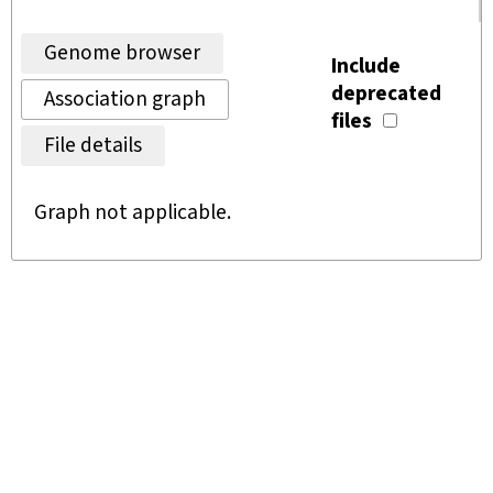
Genome browser
Include
deprecated
Association graph
files
File details
Graph not applicable.