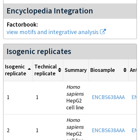
Encyclopedia Integration
Factorbook
view motifs and integrative analysis
Isogenic replicates
Isogenic
Technical
Summary
Biosample
Ant
replicate
replicate
Homo
sapiens
1
1
ENCBS638AAA
EN
HepG2
cell line
Homo
sapiens
2
1
ENCBS638AAA
EN
HepG2