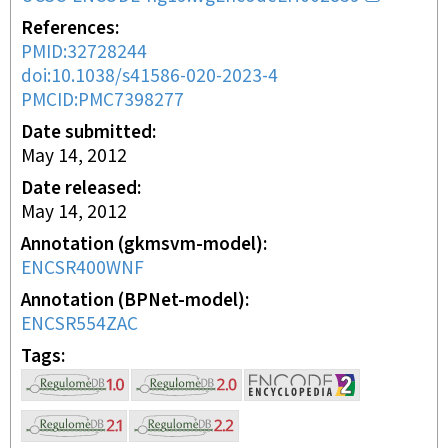
References
PMID:32728244
doi:10.1038/s41586-020-2023-4
PMCID:PMC7398277
Date submitted
May 14, 2012
Date released
May 14, 2012
Annotation (gkmsvm-model)
ENCSR400WNF
Annotation (BPNet-model)
ENCSR554ZAC
Tags