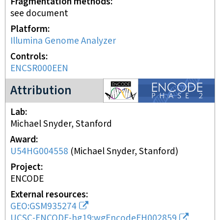
Fragmentation methods
see document
Platform
Illumina Genome Analyzer
Controls
ENCSR000EEN
ENCODE2 project
Attribution
Lab
Michael Snyder, Stanford
Award
U54HG004558
(
Michael Snyder, Stanford
)
Project
ENCODE
External resources
GEO:GSM935274
UCSC-ENCODE-hg19:wgEncodeEH002859