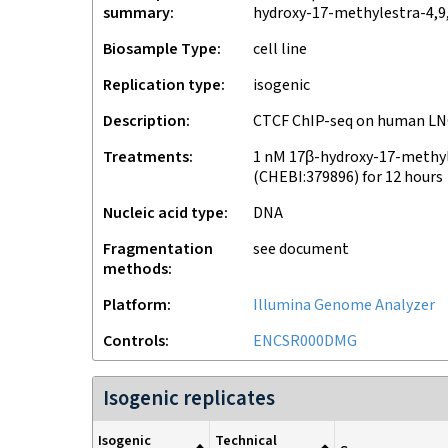
summary
hydroxy-17-methylestra-4,9,
Biosample Type
cell line
Replication type
isogenic
Description
CTCF ChIP-seq on human LN
Treatments
1 nM 17β-hydroxy-17-methyl
(CHEBI:379896) for 12 hours
Nucleic acid type
DNA
Fragmentation
see document
methods
Platform
Illumina Genome Analyzer
Controls
ENCSR000DMG
Isogenic replicates
Isogenic
Technical