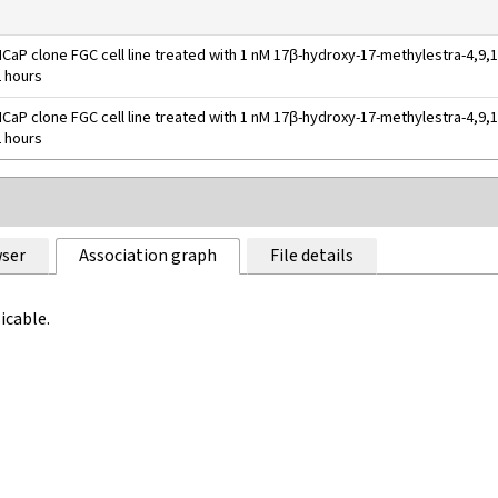
CaP clone FGC cell line treated with 1 nM 17β-hydroxy-17-methylestra-4,9,1
2 hours
CaP clone FGC cell line treated with 1 nM 17β-hydroxy-17-methylestra-4,9,1
2 hours
ser
Association graph
File details
icable.