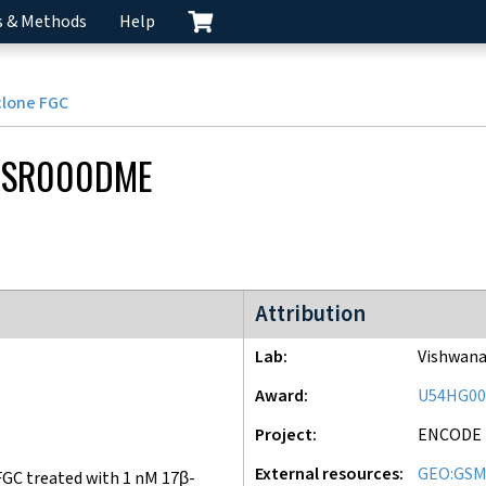
s & Methods
Help
clone FGC
CSR000DME
ENCODE2 project
Attribution
Lab
Vishwana
Award
U54HG00
Project
ENCODE
External resources
GEO:GSM
GC treated with 1 nM 17β-