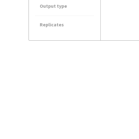
Output type
Replicates