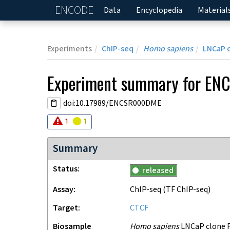
ENCODE
Home
Data
Encyclopedia
Material
Experiments
ChIP-seq
Homo sapiens
LNCaP 
Experiment
summary for
EN
doi:10.17989/ENCSR000DME
Audit
Audit
error
warning
1
1
Summary
Status
released
Assay
ChIP-seq
(TF ChIP-seq)
Target
CTCF
Biosample
Homo sapiens
LNCaP clone F