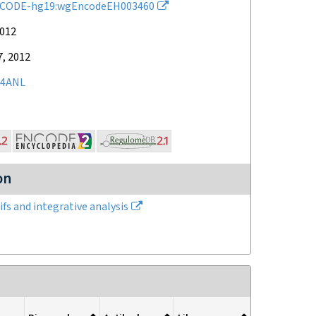
CODE-hg19:wgEncodeEH003460
2012
7, 2012
4ANL
on
fs and integrative analysis