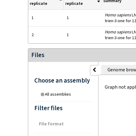
Summary
replicate
replicate
Homo sapiens
LN
1
1
trien-3-one for 1
Homo sapiens
LN
2
1
trien-3-one for 1
Files
Genome brow
Choose an assembly
Graph not appl
All assemblies
Filter files
File format