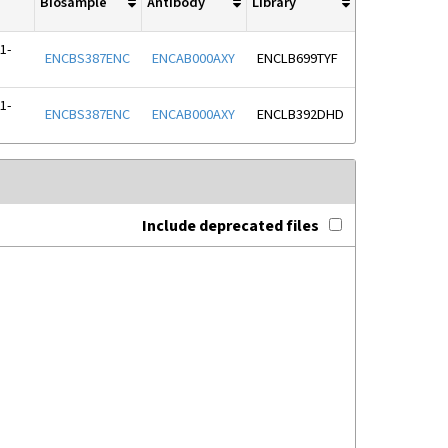
Biosample
Antibody
Library
1-
ENCBS387ENC
ENCAB000AXY
ENCLB699TYF
1-
ENCBS387ENC
ENCAB000AXY
ENCLB392DHD
Include deprecated files