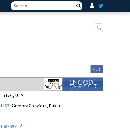
Search
{ ; }
th Iyer, UTA
4563
(
Gregory Crawford, Duke
)
1006887