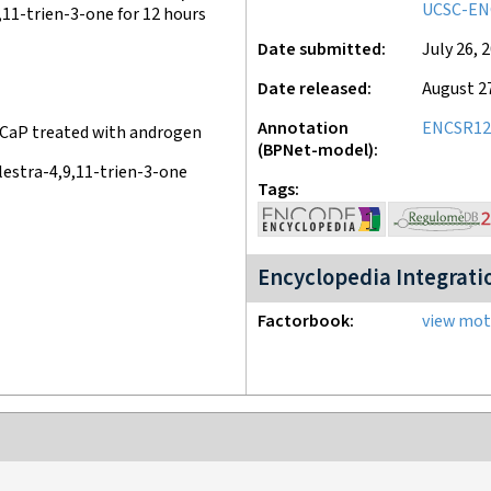
UCSC-EN
11-trien-3-one for 12 hours
Date submitted
July 26, 
Date released
August 2
Annotation
ENCSR12
CaP treated with androgen
(BPNet-model)
estra-4,9,11-trien-3-one
Tags
Encyclopedia Integrati
Factorbook
view moti