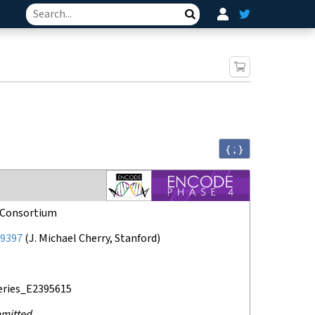
Search
{ ; }
Consortium
9397
(
J. Michael Cherry, Stanford
)
eries_E2395615
mitted