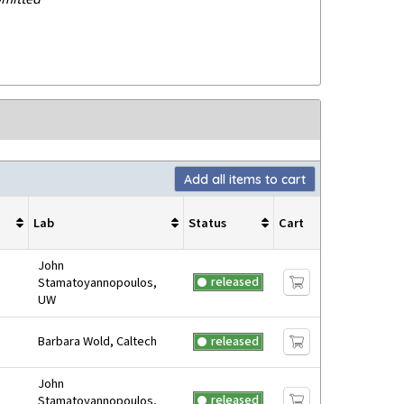
Add all items to cart
Lab
Status
Cart
John
released
Stamatoyannopoulos,
UW
Barbara Wold, Caltech
released
John
released
Stamatoyannopoulos,