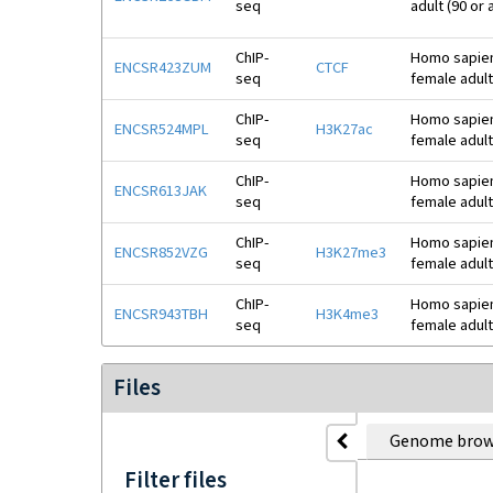
seq
adult (90 or
ChIP-
Homo sapiens
ENCSR423ZUM
CTCF
seq
female adult
ChIP-
Homo sapiens
ENCSR524MPL
H3K27ac
seq
female adult
ChIP-
Homo sapiens
ENCSR613JAK
seq
female adult
ChIP-
Homo sapiens
ENCSR852VZG
H3K27me3
seq
female adult
ChIP-
Homo sapiens
ENCSR943TBH
H3K4me3
seq
female adult
Files
Genome brow
Filter files