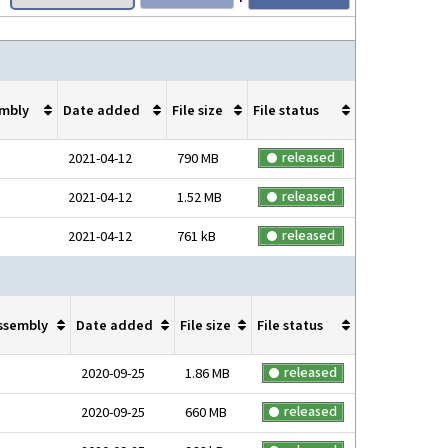
mbly
Date added
File size
File status
released
2021-04-12
790 MB
released
2021-04-12
1.52 MB
released
2021-04-12
761 kB
ssembly
Date added
File size
File status
released
2020-09-25
1.86 MB
released
2020-09-25
660 MB