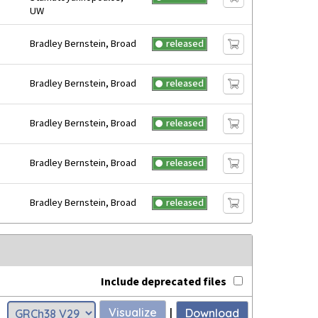
UW
Bradley Bernstein, Broad
released
Bradley Bernstein, Broad
released
Bradley Bernstein, Broad
released
Bradley Bernstein, Broad
released
Bradley Bernstein, Broad
released
Include deprecated files
Visualize
|
Download