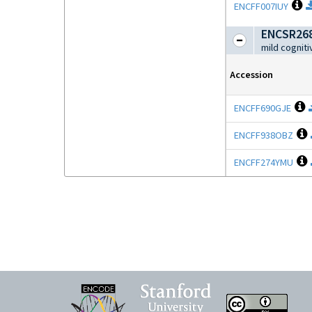
O
ENCFF007IUY
ENCSR26
mild cognit
Accession
O
ENCFF690GJE
ENCFF938OBZ
ENCFF274YMU