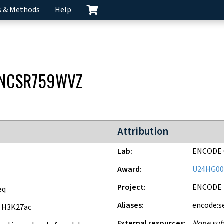
s & Methods
Help
NCSR759WVZ
ENCODE4 project
Attribution
Lab
ENCODE 
Award
U24HG00
Project
ENCODE
eq
Aliases
encode:s
 H3K27ac
External resources
None sub