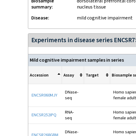
Biosample
dorsolateral prefrontal cort
summary
nucleus tissue
Disease
mild cognitive impairment
Experiments in disease series ENCSR
Mild cognitive impairment samples in series
Accession
Assay
Target
Biosample 
DNase-
Homo sapiens
ENCSR060MJY
seq
female adult
RNA-
Homo sapiens
ENCSR252IPQ
seq
female adult
DNase-
Homo sapiens
ENCSR268GBM