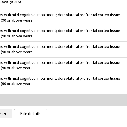
 above years)
 with mild cognitive impairment; dorsolateral prefrontal cortex tissue
 (90 or above years)
 with mild cognitive impairment; dorsolateral prefrontal cortex tissue
 (90 or above years)
 with mild cognitive impairment; dorsolateral prefrontal cortex tissue
 (90 or above years)
 with mild cognitive impairment; dorsolateral prefrontal cortex tissue
 (90 or above years)
 with mild cognitive impairment; dorsolateral prefrontal cortex tissue
 (90 or above years)
ser
File details