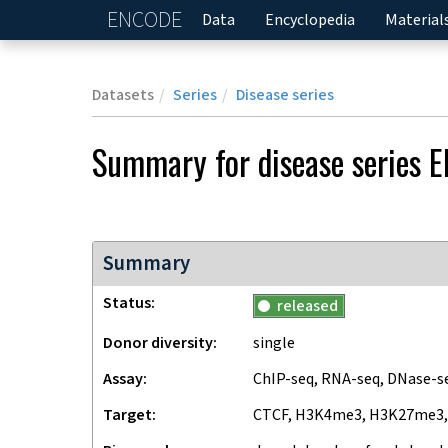
ENCODE
Home
Data
Encyclopedia
Material
Datasets
Series
Disease series
Summary for
disease series
E
Summary
Status
released
Donor diversity
single
Assay
ChIP-seq, RNA-seq, DNase-s
Target
CTCF, H3K4me3, H3K27me3,