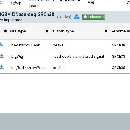
minus strand signal of unique
pen file information
Download
bigWig
V29
G
reads
8GBM DNase-seq GRCh38
Download
released
(
3 Files
)
ive impairment
File type
Output type
Genome a
pen file information
Download
bed narrowPeak
peaks
GRCh38
Open file information
Download
bigWig
read-depth normalized signal
GRCh38
Open file information
Download
bigBed narrowPeak
peaks
GRCh38