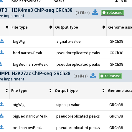
pen file information
Download
bed narrowPeak
peaks
GRCh38
TBH H3K4me3 ChIP-seq GRCh38
Download
released
(
3 Files
)
ive impairment
File type
Output type
Genome ass
Open file information
Download
bigWig
signal p-value
GRCh38
Open file information
Download
bed narrowPeak
pseudoreplicated peaks
GRCh38
pen file information
Download
bigBed narrowPeak
pseudoreplicated peaks
GRCh38
MPL H3K27ac ChIP-seq GRCh38
Download
released
(
3 Files
)
ive impairment
File type
Output type
Genome ass
Open file information
Download
bigWig
signal p-value
GRCh38
pen file information
Download
bigBed narrowPeak
pseudoreplicated peaks
GRCh38
pen file information
Download
bed narrowPeak
pseudoreplicated peaks
GRCh38