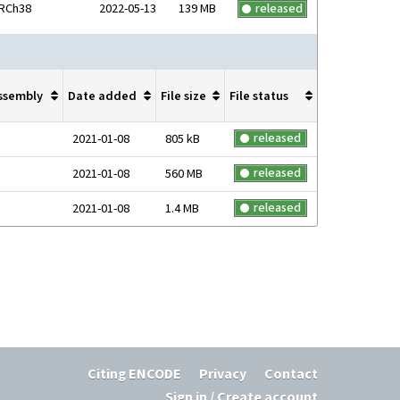
RCh38
2022-05-13
139 MB
released
ssembly
Date added
File size
File status
released
2021-01-08
805 kB
released
2021-01-08
560 MB
released
2021-01-08
1.4 MB
Citing ENCODE
Privacy
Contact
Sign in / Create account