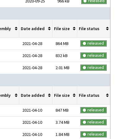
released
2020-09-25
966 kB
embly
Date added
File size
File status
released
2021-04-28
864 MB
released
2021-04-28
832 kB
released
2021-04-28
2.01 MB
embly
Date added
File size
File status
released
2021-04-10
847 MB
released
2021-04-10
3.74 MB
released
2021-04-10
1.84 MB