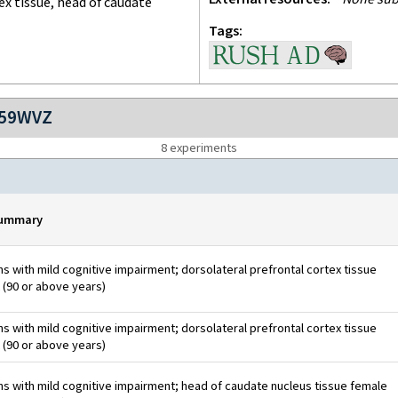
ex tissue, head of caudate
Tags
759WVZ
8
experiment
s
summary
 with mild cognitive impairment; dorsolateral prefrontal cortex tissue
 (90 or above years)
 with mild cognitive impairment; dorsolateral prefrontal cortex tissue
 (90 or above years)
 with mild cognitive impairment; head of caudate nucleus tissue female