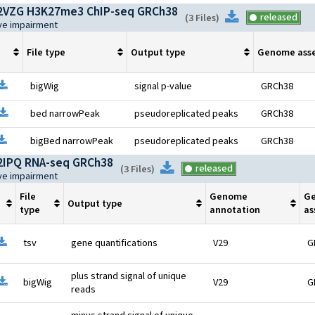
VZG H3K27me3 ChIP-seq GRCh38
Download
released
(
3 Files
)
ive impairment
File type
Output type
Genome ass
pen file information
Download
bigWig
signal p-value
GRCh38
pen file information
Download
bed narrowPeak
pseudoreplicated peaks
GRCh38
pen file information
Download
bigBed narrowPeak
pseudoreplicated peaks
GRCh38
IPQ RNA-seq GRCh38
Download
released
(
3 Files
)
ive impairment
File
Genome
G
Output type
type
annotation
as
pen file information
Download
tsv
gene quantifications
V29
G
plus strand signal of unique
pen file information
Download
bigWig
V29
G
reads