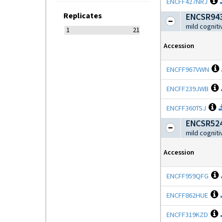
O
ENCFF427NRJ
Replicates
ENCSR943
mild cognit
1
21
Accession
ENCFF967VWN
ENCFF239JWB
O
ENCFF360TSJ
ENCSR524
mild cognit
Accession
ENCFF959QFG
O
ENCFF862HUE
O
ENCFF319KZD