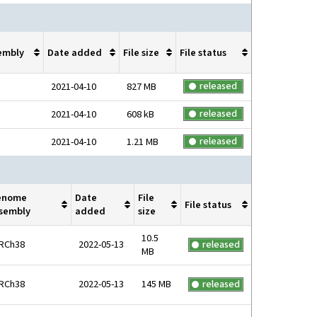
embly
Date added
File size
File status
released
2021-04-10
827 MB
released
2021-04-10
608 kB
released
2021-04-10
1.21 MB
enome
Date
File
File status
sembly
added
size
10.5
RCh38
2022-05-13
released
MB
RCh38
2022-05-13
145 MB
released