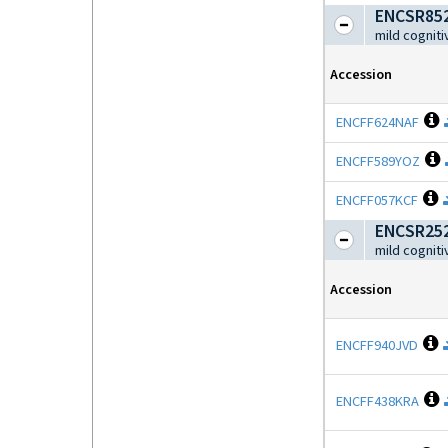
ENCSR852
mild cognit
Accession
O
ENCFF624NAF
O
ENCFF589YOZ
O
ENCFF057KCF
ENCSR252
mild cognit
Accession
O
ENCFF940JVD
O
ENCFF438KRA