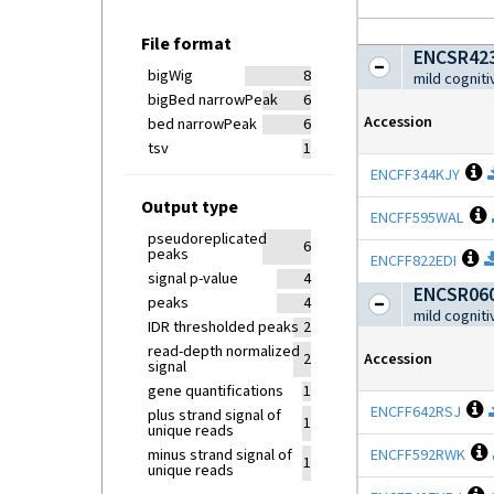
File format
ENCSR423
bigWig
8
mild cognit
bigBed narrowPeak
6
Accession
bed narrowPeak
6
tsv
1
O
ENCFF344KJY
Output type
ENCFF595WAL
pseudoreplicated
6
peaks
O
ENCFF822EDI
signal p-value
4
ENCSR060
peaks
4
mild cognit
IDR thresholded peaks
2
read-depth normalized
Accession
2
signal
gene quantifications
1
O
ENCFF642RSJ
plus strand signal of
1
unique reads
minus strand signal of
ENCFF592RWK
1
unique reads