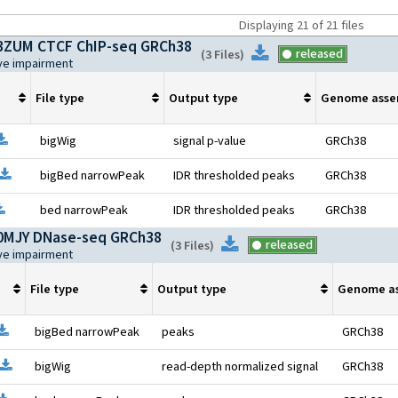
Displaying
21
of
21
files
ZUM CTCF ChIP-seq GRCh38
Download
released
(
3 Files
)
ive impairment
File type
Output type
Genome asse
pen file information
Download
bigWig
signal p-value
GRCh38
Open file information
Download
bigBed narrowPeak
IDR thresholded peaks
GRCh38
pen file information
Download
bed narrowPeak
IDR thresholded peaks
GRCh38
MJY DNase-seq GRCh38
Download
released
(
3 Files
)
ive impairment
File type
Output type
Genome a
pen file information
Download
bigBed narrowPeak
peaks
GRCh38
Open file information
Download
bigWig
read-depth normalized signal
GRCh38