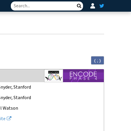
Search
{ ; }
Snyder, Stanford
Snyder, Stanford
l Watson
ite