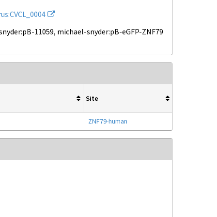
rus:CVCL_0004
snyder:pB-11059, michael-snyder:pB-eGFP-ZNF79
Site
ZNF79-human