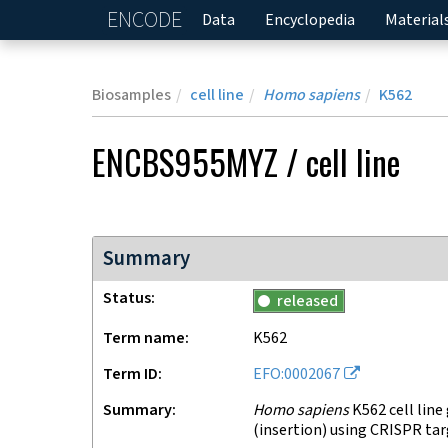
ENCODE
Home
Data
Encyclopedia
Material
Biosamples
cell line
Homo sapiens
K562
ENCBS955MYZ
/
cell line
Summary
Status
released
Term name
K562
Term ID
EFO:0002067
Summary
Homo sapiens
K562 cell line
(insertion) using CRISPR ta