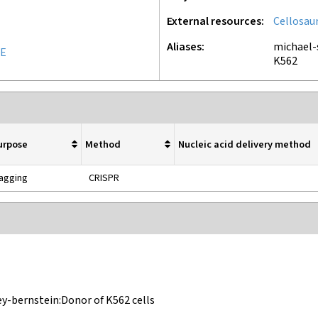
External resources
Cellosau
Aliases
michael-
UE
K562
urpose
Method
Nucleic acid delivery method
agging
CRISPR
ey-bernstein:Donor of K562 cells