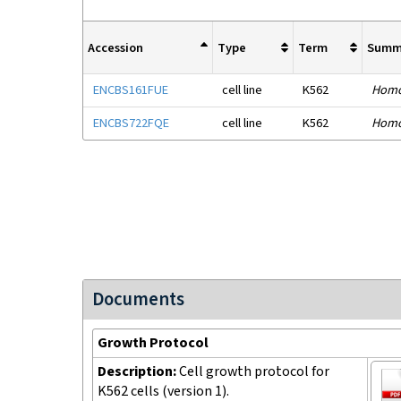
Accession
Type
Term
Summ
ENCBS161FUE
cell line
K562
Homo
ENCBS722FQE
cell line
K562
Homo
Documents
Growth Protocol
Description:
Cell growth protocol for
K562 cells (version 1).