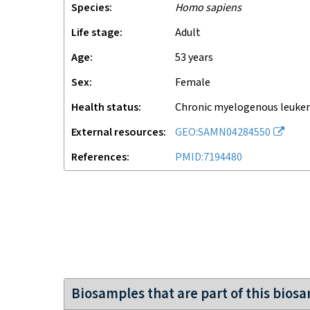
Species
Homo sapiens
Life stage
adult
Age
53 years
Sex
female
Health status
chronic myelogenous leuke
External resources
GEO:SAMN04284550
References
PMID:7194480
Biosamples that are part of this bios