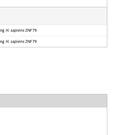
ting
H. sapiens
ZNF79
ting
H. sapiens
ZNF79