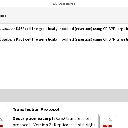
2 biosamples
ary
 sapiens
K562 cell line genetically modified (insertion) using CRISPR targe
 sapiens
K562 cell line genetically modified (insertion) using CRISPR targe
Transfection Protocol
Description excerpt:
K562 transfection
protocol - Version 2 (Replicates split right