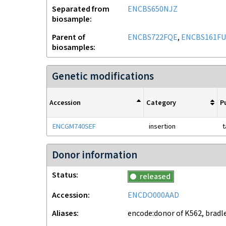
Separated from
ENCBS650NJZ
biosample
Parent of
ENCBS722FQE
,
ENCBS161F
biosamples
Genetic modifications
Accession
Category
P
ENCGM740SEF
insertion
t
Donor information
Status
released
Accession
ENCDO000AAD
Aliases
encode:donor of K562, bradl