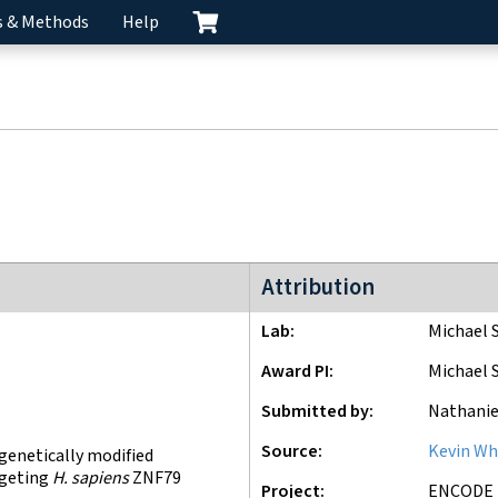
s & Methods
Help
ENCODE4 project
Attribution
Lab
Michael 
Award PI
Michael 
Submitted by
Nathanie
Source
Kevin Wh
 genetically modified
rgeting
H. sapiens
ZNF79
Project
ENCODE