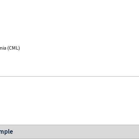
mia (CML)
ample