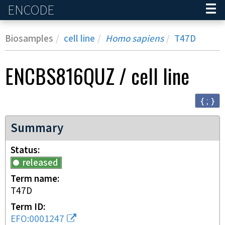
ENCODE
Home
Biosamples
cell line
Homo sapiens
T47D
ENCBS816QUZ
/
cell line
{ ; }
Summary
Status
released
Term name
T47D
Term ID
EFO:0001247