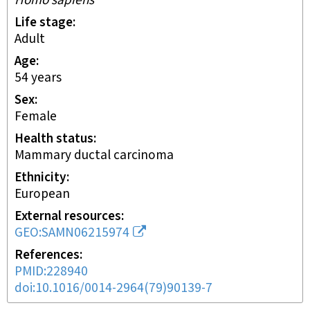
Homo sapiens
Life stage
adult
Age
54 years
Sex
female
Health status
mammary ductal carcinoma
Ethnicity
European
External resources
GEO:SAMN06215974
References
PMID:228940
doi:10.1016/0014-2964(79)90139-7