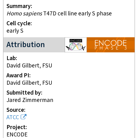
Summary
Homo sapiens
T47D cell line early S phase
Cell cycle
early S
ENCODE3 project
Attribution
Lab
David Gilbert, FSU
Award PI
David Gilbert, FSU
Submitted by
Jared Zimmerman
Source
ATCC
Project
ENCODE