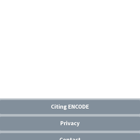
Citing ENCODE
Privacy