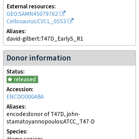
External resources
GEO:SAMN45079762
Cellosaurus:CVCL_0553
Aliases
david-gilbert:T47D_EarlyS_R1
Donor information
Status
released
Accession
ENCDO000ABA
Aliases
encode:donor of T47D, john-
stamatoyannopoulos:ATCC_T47-D
Species