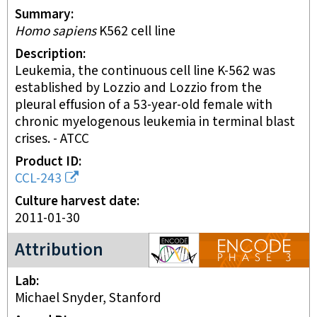
Summary
Homo sapiens
K562 cell line
Description
Leukemia, the continuous cell line K-562 was
established by Lozzio and Lozzio from the
pleural effusion of a 53-year-old female with
chronic myelogenous leukemia in terminal blast
crises. - ATCC
Product ID
CCL-243
Culture harvest date
2011-01-30
ENCODE3 project
Attribution
Lab
Michael Snyder, Stanford