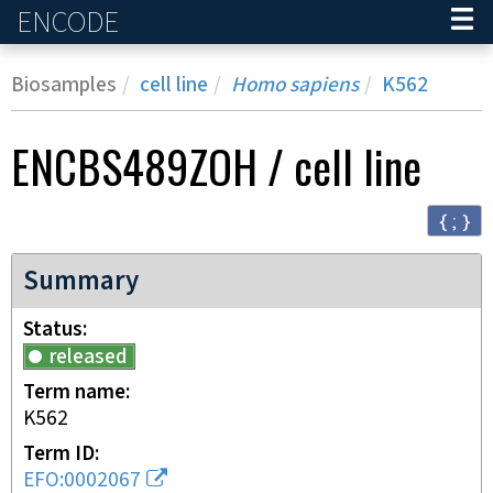
ENCODE
Home
Biosamples
cell line
Homo sapiens
K562
ENCBS489ZOH
/
cell line
{ ; }
Summary
Status
released
Term name
K562
Term ID
EFO:0002067