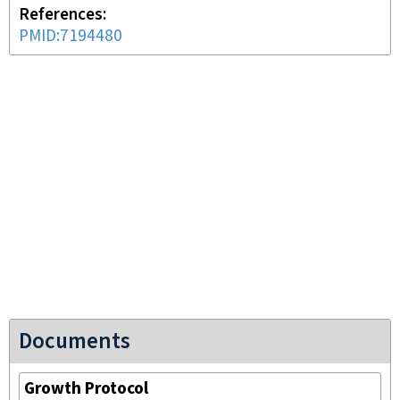
References
PMID:7194480
Documents
Growth Protocol