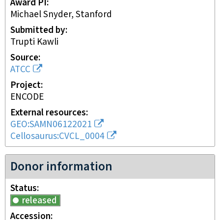
Award PI
Michael Snyder, Stanford
Submitted by
Trupti Kawli
Source
ATCC
Project
ENCODE
External resources
GEO:SAMN06122021
Cellosaurus:CVCL_0004
Donor information
Status
released
Accession