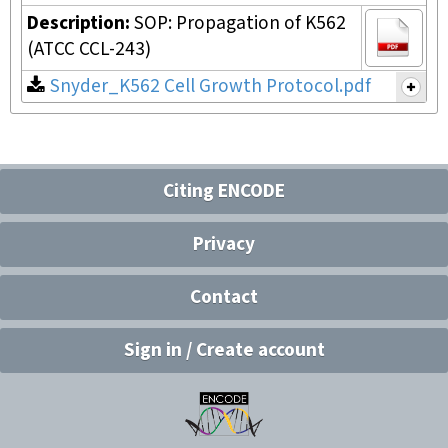
Description:
SOP: Propagation of K562
(ATCC CCL-243)
Snyder_K562 Cell Growth Protocol.pdf
Citing ENCODE
Privacy
Contact
Sign in / Create account