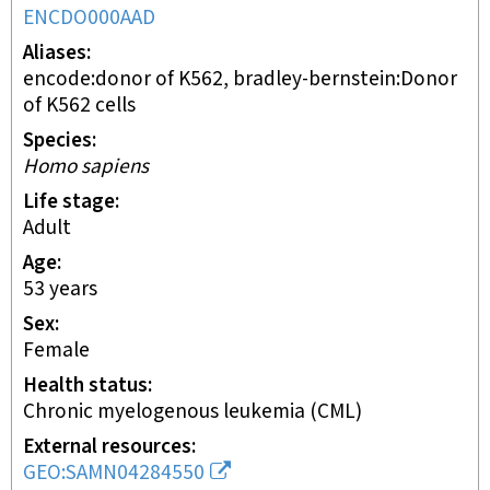
ENCDO000AAD
Aliases
encode:donor of K562, bradley-bernstein:Donor
of K562 cells
Species
Homo sapiens
Life stage
adult
Age
53 years
Sex
female
Health status
chronic myelogenous leukemia (CML)
External resources
GEO:SAMN04284550