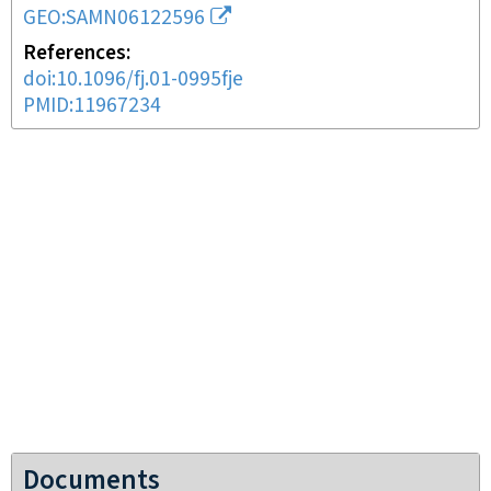
GEO:SAMN06122596
References
doi:10.1096/fj.01-0995fje
PMID:11967234
Documents