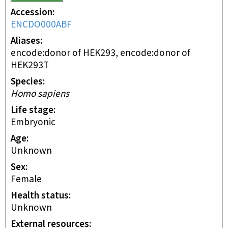
Accession
ENCDO000ABF
Aliases
encode:donor of HEK293, encode:donor of
HEK293T
Species
Homo sapiens
Life stage
embryonic
Age
Unknown
Sex
female
Health status
unknown
External resources