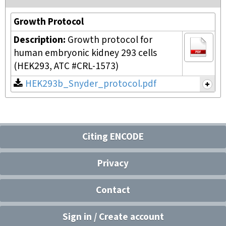
Growth Protocol
Description:
Growth protocol for
human embryonic kidney 293 cells
(HEK293, ATC #CRL-1573)
HEK293b_Snyder_protocol.pdf
Citing ENCODE
Privacy
Contact
Sign in / Create account