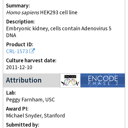
Summary
Homo sapiens
HEK293 cell line
Description
embryonic kidney, cells contain Adenovirus 5
DNA
Product ID
CRL-1573
Culture harvest date
2011-12-10
ENCODE2 project
Attribution
Lab
Peggy Farnham, USC
Award PI
Michael Snyder, Stanford
Submitted by