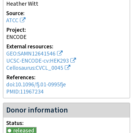
Heather Witt
Source
ATCC
Project
ENCODE
External resources
GEO:SAMN12641546
UCSC-ENCODE-cv:HEK293
Cellosaurus:CVCL_0045
References
doi:10.1096/fj.01-0995fje
PMID:11967234
Donor information
Status
released