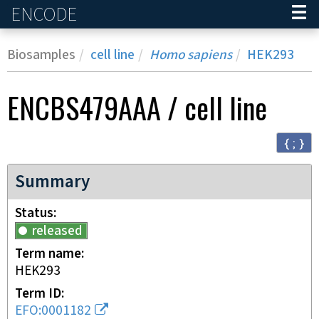
ENCODE
Home
Biosamples
cell line
Homo sapiens
HEK293
ENCBS479AAA
/
cell line
{ ; }
Summary
Status
released
Term name
HEK293
Term ID
EFO:0001182